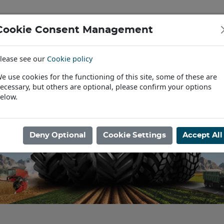
Cookie Consent Management
IAL & PASSENGER TYRES
RIMS
lease see our
Cookie policy
Find a Dealer
e use cookies for the functioning of this site, some of these are
ecessary, but others are optional, please confirm your options
elow.
Deny Optional
Cookie Settings
Accept All