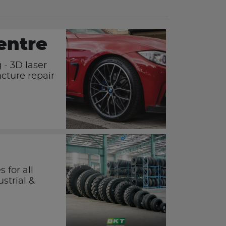
entre
 - 3D laser
cture repair
 for all
ustrial &