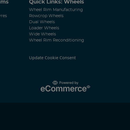
Rims
Quick Links: Wheels
Wheel Rim Manufacturing
yres
Rowcrop Wheels
Dual Wheels
Loader Wheels
Wide Wheels
Wheel Rim Reconditioning
Update Cookie Consent