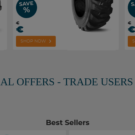
SAVE
S
%
€
€
€
SHOP NOW
IAL OFFERS - TRADE USERS
Best Sellers