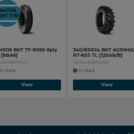
00X16 BKT TF-9090 6ply 
340/85R24 BKT AGRIMAX
 [88A6]
RT-855 TL [125A8/B]
60600BKT0100
T2434085BKT0100
In Stock
In Stock
View
View