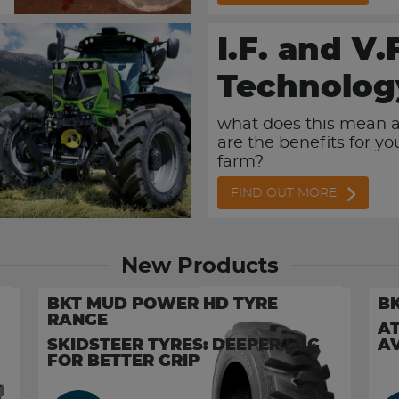
I.F. and V.
Technolog
what does this mean 
are the benefits for y
farm?
FIND OUT MORE
New Products
BKT MUD POWER HD TYRE
BK
RANGE
AT
SKIDSTEER TYRES: DEEPER LUG
AV
FOR BETTER GRIP