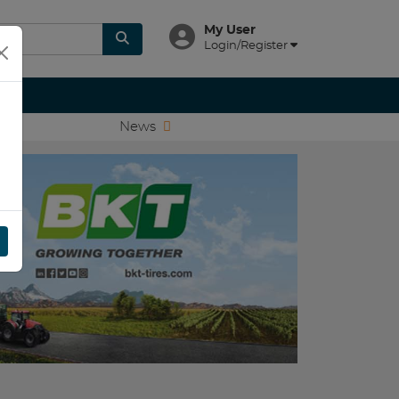
My User
Login/Register
News