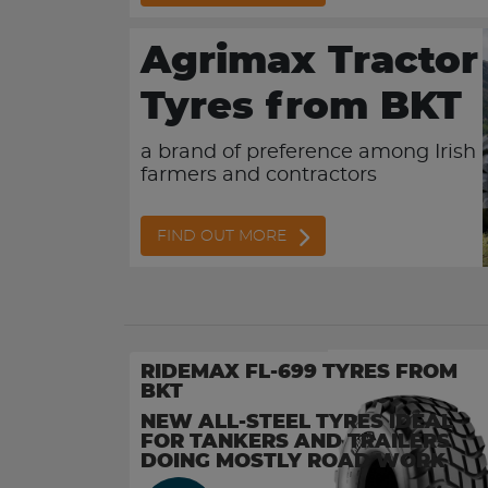
Agrimax Tractor
Tyres from BKT
a brand of preference among Irish
farmers and contractors
FIND OUT MORE
RIDEMAX FL-699 TYRES FROM
BKT
NEW ALL-STEEL TYRES IDEAL
FOR TANKERS AND TRAILERS
DOING MOSTLY ROAD WORK