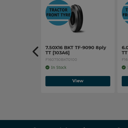
7.50X16 BKT TF-9090 8ply 
6.
TT [103A6]
TT
F160750BKT0100
F1
In Stock
View