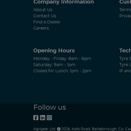
Company Information
Cus
About Us
Terms
Contact Us
Priva
Find a Dealer
Careers
Opening Hours
Tech
Monday - Friday: 8am - 6pm
Tyre 
Saturday: 9am - 1pm
Tyre 
Closed for Lunch: 1pm - 2pm
IF an
Follow us
Agrigear Ltd.
2026
,
Kells Road
,
Bailieborough
,
Co. Ca