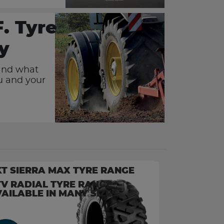
F. Tyre
y
and what
ou and your
T SIERRA MAX TYRE RANGE
V RADIAL TYRE RANGE
AILABLE IN MANY SIZES