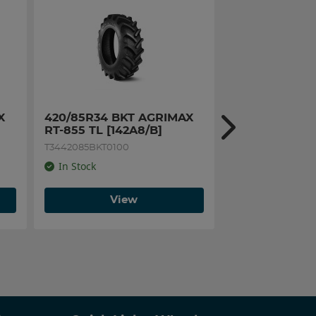
 
420/85R34 BKT AGRIMAX 
540/65R28 BK
RT-855 TL [142A8/B]
RT-657 TL [14
T3442085BKT0100
T2854065BKT0100
In Stock
In Stock
View
Vi