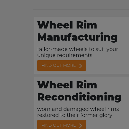
Wheel Rim
Manufacturing
tailor-made wheels to suit your
unique requirements
FIND OUT MORE
Wheel Rim
Reconditioning
worn and damaged wheel rims
restored to their former glory
FIND OUT MORE