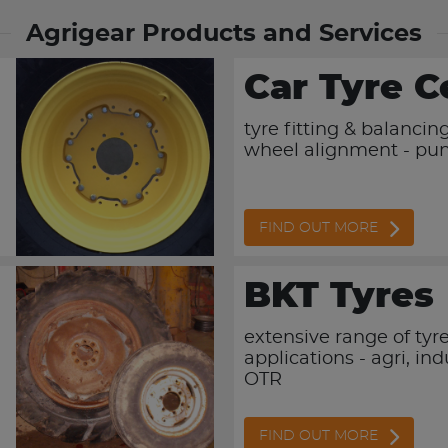
Agrigear Products and Services
Car Tyre C
tyre fitting & balancing
wheel alignment - pun
FIND OUT MORE
BKT Tyres
extensive range of tyres
applications - agri, ind
OTR
FIND OUT MORE