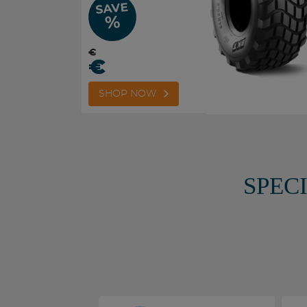
SAVE
%
€
€
SHOP NOW
SPEC