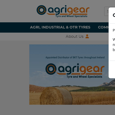
AGRI, INDUSTRIAL & OTR TYRES
COMMERC
P
About Us
W
n
b