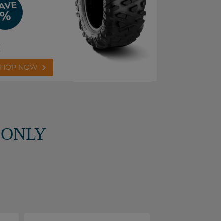
AVE
%
€
SHOP NOW
 ONLY