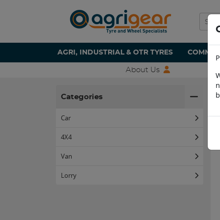
AGRI, INDUSTRIAL & OTR TYRES
COMMERC
P
About Us
W
n
H
b
Categories
Car
4X4
Van
Lorry