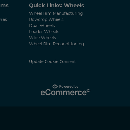
Rims
Quick Links: Wheels
Wheel Rim Manufacturing
yres
Rowcrop Wheels
Dual Wheels
Loader Wheels
Wide Wheels
Wheel Rim Reconditioning
Update Cookie Consent