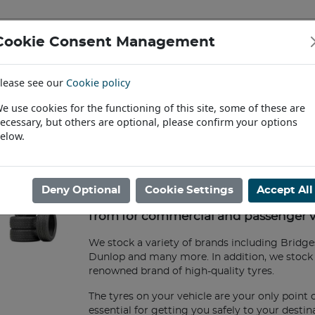
Cookie Consent Management
IAL & PASSENGER TYRES
RIMS
lease see our
Cookie policy
Find a Dealer
e use cookies for the functioning of this site, some of these are
ecessary, but others are optional, please confirm your options
ome
/
Commercial & Passenger Tyres
elow.
Commercial & Passenger Tyres
Deny Optional
Cookie Settings
Accept All
Agrigear offers extensive ranges of ty
from for commercial and passenger v
We stock a variety of brands including Bridges
Dunlop and many more. In addition, we stock 
renowned brand of high-quality tyres.
The tyres on your vehicle are your only point 
essential for getting you safely to your desti