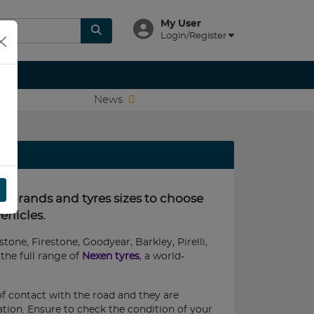
My User
Login/Register
News
re brands and tyres sizes to choose
ehicles.
tone, Firestone, Goodyear, Barkley, Pirelli,
the full range of
Nexen tyres
, a world-
of contact with the road and they are
nation. Ensure to check the condition of your