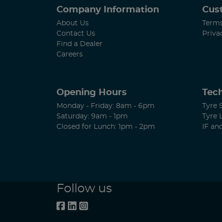
Company Information
Cus
About Us
Terms
Contact Us
Priva
Find a Dealer
Careers
Opening Hours
Tech
Monday - Friday: 8am - 6pm
Tyre 
Saturday: 9am - 1pm
Tyre 
Closed for Lunch: 1pm - 2pm
IF an
Follow us