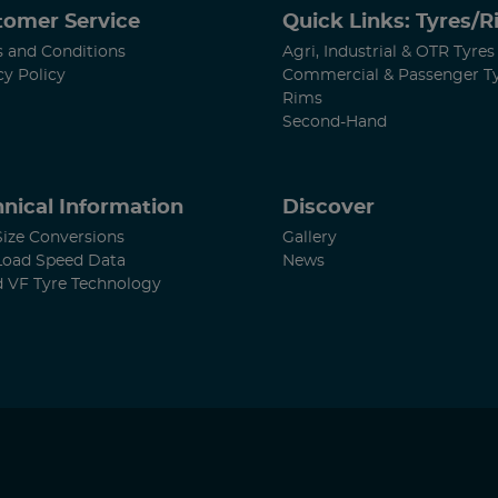
tomer Service
Quick Links: Tyres/
 and Conditions
Agri, Industrial & OTR Tyres
cy Policy
Commercial & Passenger T
Rims
Second-Hand
nical Information
Discover
Size Conversions
Gallery
Load Speed Data
News
d VF Tyre Technology