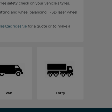
 free safety check on your vehicle's tyres.
 fitting and wheel balancing • 3D laser wheel
les@agrigear.ie
for a quote or to make a
Van
Lorry