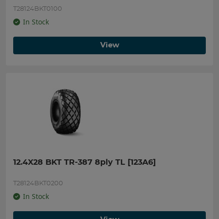
T28124BKT0100
In Stock
View
12.4X28 BKT TR-387 8ply TL [123A6]
T28124BKT0200
In Stock