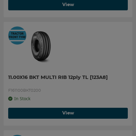
View
11.00X16 BKT MULTI RIB 12ply TL [123A8]
F161100BKT0200
In Stock
View