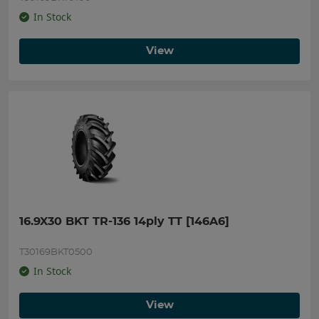
In Stock
View
16.9X30 BKT TR-136 14ply TT [146A6]
T30169BKT0500
In Stock
View