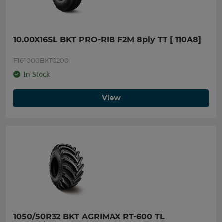
10.00X16SL BKT PRO-RIB F2M 8ply TT [ 110A8]
F161000BKT0200
In Stock
View
1050/50R32 BKT AGRIMAX RT-600 TL 