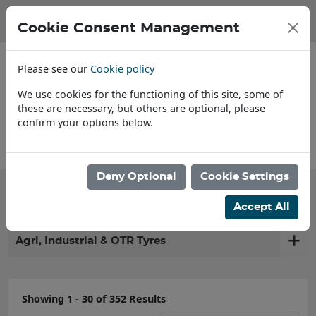
Cookie Consent Management
Please see our
Cookie policy
We use cookies for the functioning of this site, some of
these are necessary, but others are optional, please
confirm your options below.
Find a Dealer
Deny Optional
Cookie Settings
Filter products
Accept All
Agri, Industrial & OTR Tyres
Showing 1 - 30 of 352 Results