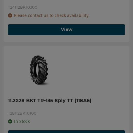
T24112BKT0300
Please contact us to check availability
View
11.2X28 BKT TR-135 8ply TT [118A6]
T28112BKT0100
In Stock