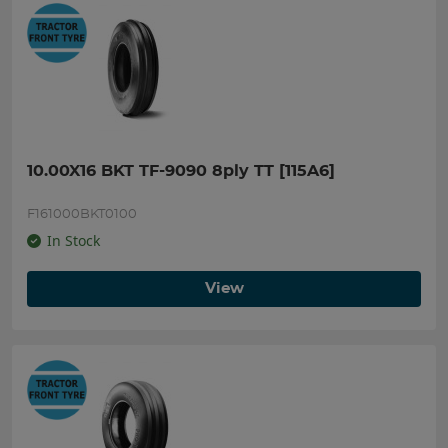
10.00X16 BKT TF-9090 8ply TT [115A6]
F161000BKT0100
In Stock
View