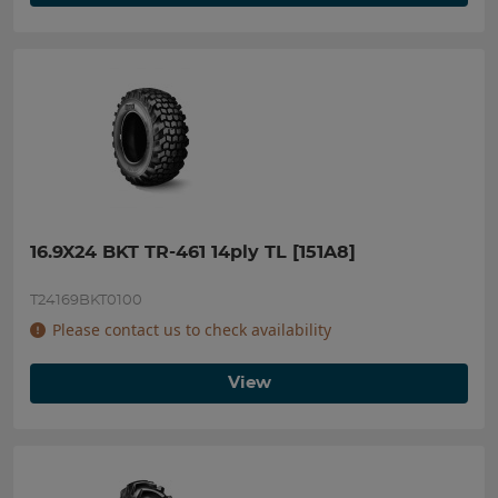
16.9X24 BKT TR-461 14ply TL [151A8]
T24169BKT0100
Please contact us to check availability
View