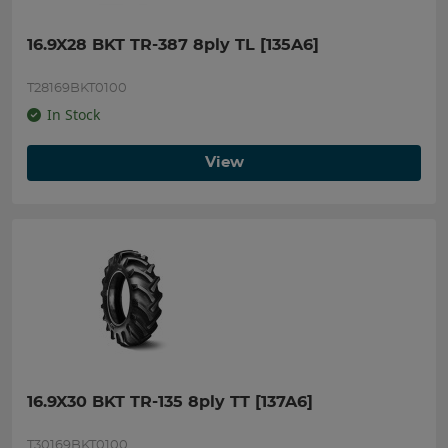
16.9X28 BKT TR-387 8ply TL [135A6]
T28169BKT0100
In Stock
View
16.9X30 BKT TR-135 8ply TT [137A6]
T30169BKT0100