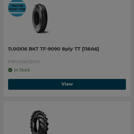
11.00X16 BKT TF-9090 8ply TT [118A6]
F161100BKT0100
In Stock
View