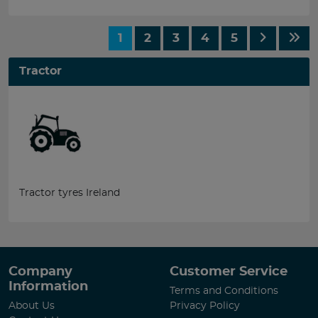
1
2
3
4
5
Tractor
Tractor tyres Ireland
Company
Customer Service
Information
Terms and Conditions
About Us
Privacy Policy