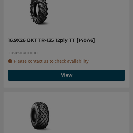
16.9X26 BKT TR-135 12ply TT [140A6]
T26169BKT0100
Please contact us to check availability
View