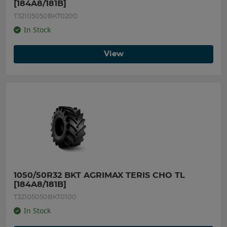
[184A8/181B]
T32105050BKT0200
In Stock
View
1050/50R32 BKT AGRIMAX TERIS CHO TL 
[184A8/181B]
T32105050BKT0100
In Stock