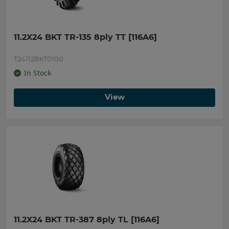
11.2X24 BKT TR-135 8ply TT [116A6]
T24112BKT0100
In Stock
View
11.2X24 BKT TR-387 8ply TL [116A6]