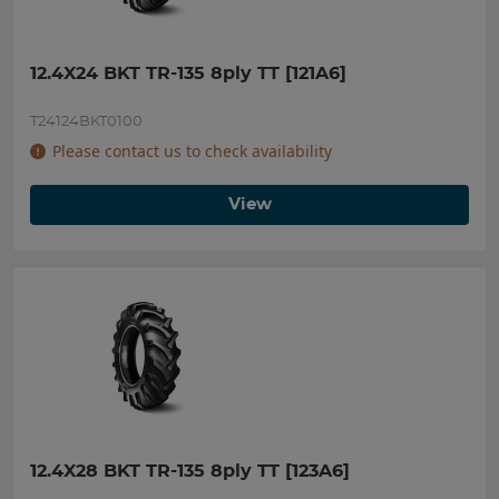
12.4X24 BKT TR-135 8ply TT [121A6]
T24124BKT0100
Please contact us to check availability
View
12.4X28 BKT TR-135 8ply TT [123A6]