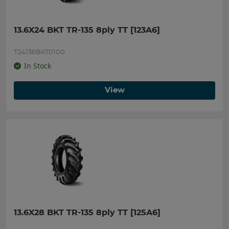
13.6X24 BKT TR-135 8ply TT [123A6]
T24136BKT0100
In Stock
View
13.6X28 BKT TR-135 8ply TT [125A6]