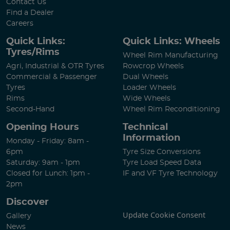
Contact Us
Find a Dealer
Careers
Quick Links:
Quick Links: Wheels
Tyres/Rims
Wheel Rim Manufacturing
Agri, Industrial & OTR Tyres
Rowcrop Wheels
Commercial & Passenger
Dual Wheels
Tyres
Loader Wheels
Rims
Wide Wheels
Second-Hand
Wheel Rim Reconditioning
Opening Hours
Technical
Information
Monday - Friday: 8am -
6pm
Tyre Size Conversions
Saturday: 9am - 1pm
Tyre Load Speed Data
Closed for Lunch: 1pm -
IF and VF Tyre Technology
2pm
Discover
Update Cookie Consent
Gallery
News