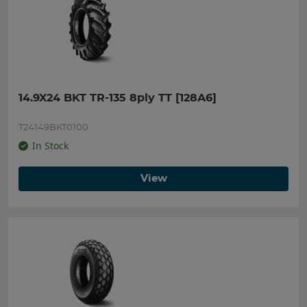
14.9X24 BKT TR-135 8ply TT [128A6]
T24149BKT0100
In Stock
View