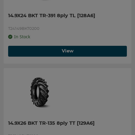
14.9X24 BKT TR-391 8ply TL [128A6]
T24149BKT0200
In Stock
View
14.9X26 BKT TR-135 8ply TT [129A6]