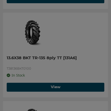
13.6X38 BKT TR-135 8ply TT [131A6]
T38136BKT0100
In Stock
View