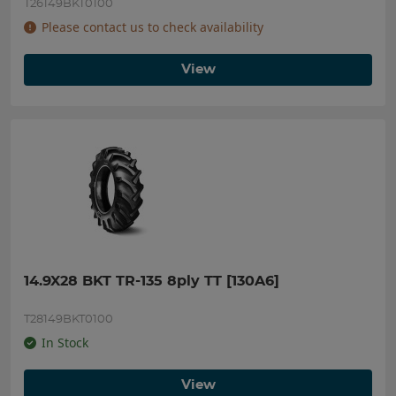
T26149BKT0100
Please contact us to check availability
View
14.9X28 BKT TR-135 8ply TT [130A6]
T28149BKT0100
In Stock
View