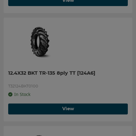
View
12.4X32 BKT TR-135 8ply TT [124A6]
T32124BKT0100
In Stock
View