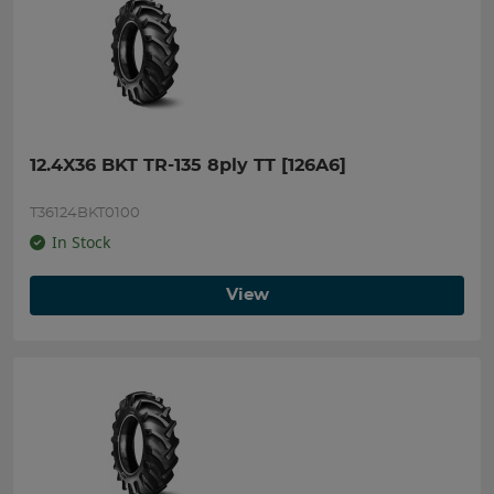
12.4X36 BKT TR-135 8ply TT [126A6]
T36124BKT0100
In Stock
View