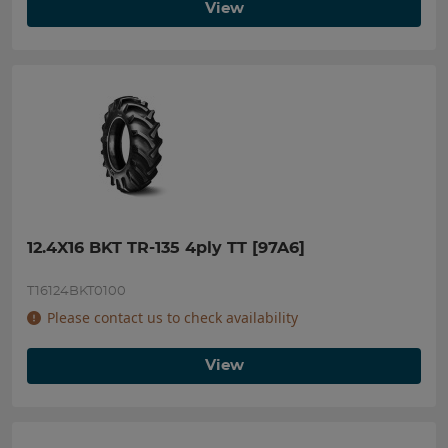
View
12.4X16 BKT TR-135 4ply TT [97A6]
T16124BKT0100
Please contact us to check availability
View