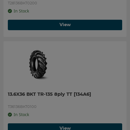
T28136BKT0200
In Stock
View
13.6X36 BKT TR-135 8ply TT [134A6]
T36136BKT0100
In Stock
View