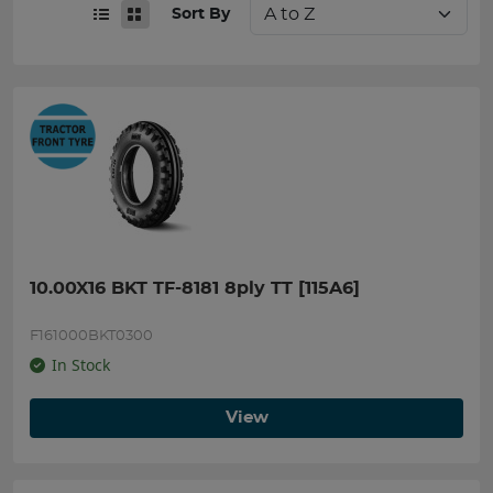
Sort By
10.00X16 BKT TF-8181 8ply TT [115A6]
F161000BKT0300
In Stock
View