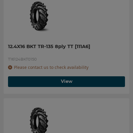
12.4X16 BKT TR-135 8ply TT [111A6]
T16124BKT0150
Please contact us to check availability
View