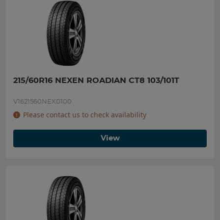
215/60R16 NEXEN ROADIAN CT8 103/101T
V1621560NEX0100
Please contact us to check availability
View