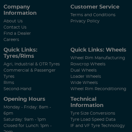
Company
Customer Service
Information
Terms and Conditions
About Us
Privacy Policy
Contact Us
Find a Dealer
Careers
Quick Links:
Quick Links: Wheels
Tyres/Rims
Wheel Rim Manufacturing
Agri, Industrial & OTR Tyres
Rowcrop Wheels
Commercial & Passenger
Dual Wheels
Tyres
Loader Wheels
Rims
Wide Wheels
Second-Hand
Wheel Rim Reconditioning
Opening Hours
Technical
Information
Monday - Friday: 8am -
6pm
Tyre Size Conversions
Saturday: 9am - 1pm
Tyre Load Speed Data
Closed for Lunch: 1pm -
IF and VF Tyre Technology
2pm