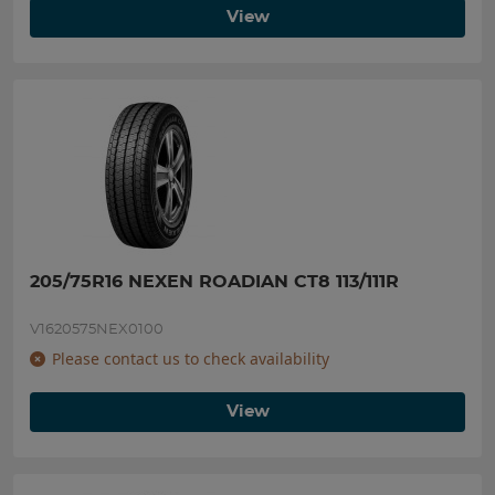
View
205/75R16 NEXEN ROADIAN CT8 113/111R
V1620575NEX0100
Please contact us to check availability
View