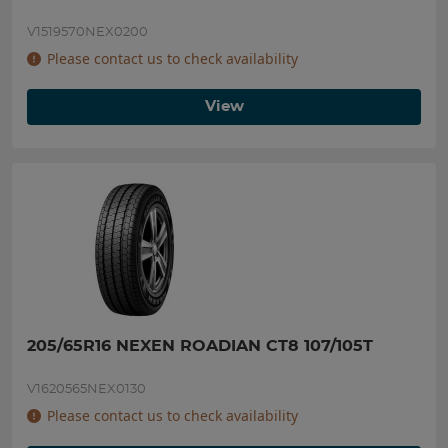
V1519570NEX0200
Please contact us to check availability
View
205/65R16 NEXEN ROADIAN CT8 107/105T
V1620565NEX0130
Please contact us to check availability