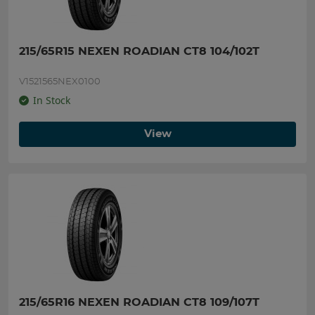
215/65R15 NEXEN ROADIAN CT8 104/102T
V1521565NEX0100
In Stock
View
215/65R16 NEXEN ROADIAN CT8 109/107T