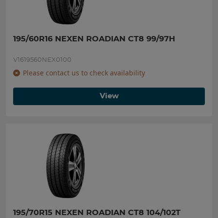
195/60R16 NEXEN ROADIAN CT8 99/97H
V1619560NEX0100
Please contact us to check availability
View
195/70R15 NEXEN ROADIAN CT8 104/102T