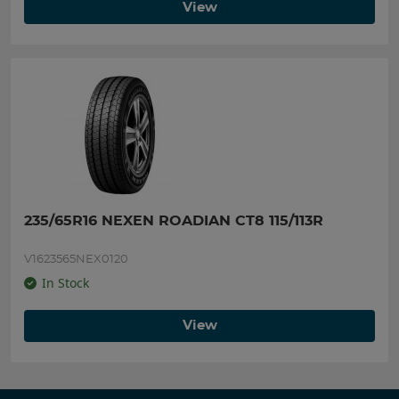
View
235/65R16 NEXEN ROADIAN CT8 115/113R
V1623565NEX0120
In Stock
View