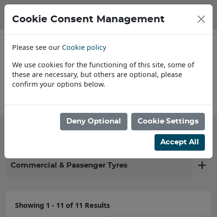
Cookie Consent Management
Please see our
Cookie policy
We use cookies for the functioning of this site, some of
these are necessary, but others are optional, please
confirm your options below.
Find a Dealer
Deny Optional
Cookie Settings
Filter products
Accept All
Commercial & Passenger Tyres
Showing 1 - 11 of 11 Results