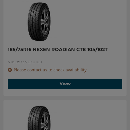
185/75R16 NEXEN ROADIAN CT8 104/102T
V1618575NEX0100
Please contact us to check availability
View