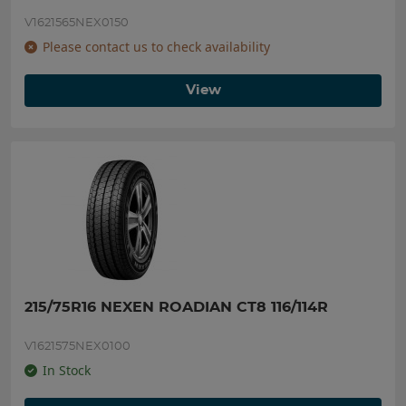
V1621565NEX0150
Please contact us to check availability
View
215/75R16 NEXEN ROADIAN CT8 116/114R
V1621575NEX0100
In Stock