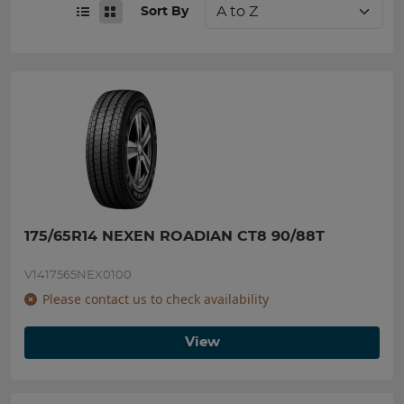
Sort By
175/65R14 NEXEN ROADIAN CT8 90/88T
V1417565NEX0100
Please contact us to check availability
View