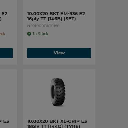
E2 
10.00X20 BKT EM-936 E2 
)
16ply TT [146B] (SET)
N201000BKT0150
eck
In Stock
View
 E3 
10.00X20 BKT XL-GRIP E3 
18ply TT [144G] (TYRE)