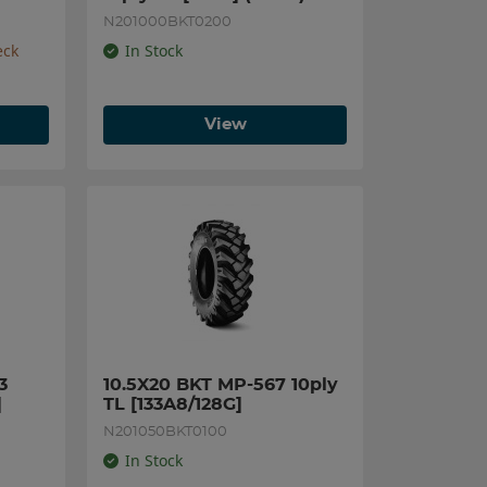
N201000BKT0200
eck
In Stock
View
 
10.5X20 BKT MP-567 10ply 
]
TL [133A8/128G]
N201050BKT0100
In Stock