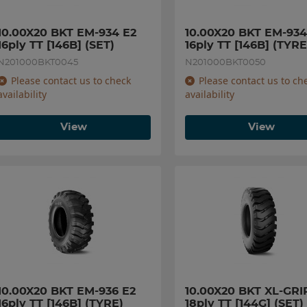
10.00X20 BKT EM-934 E2 
10.00X20 BKT EM-934 
16ply TT [146B] (SET)
16ply TT [146B] (TYRE
N201000BKT0045
N201000BKT0050
Please contact us to check
Please contact us to ch
availability
availability
View
View
10.00X20 BKT EM-936 E2 
10.00X20 BKT XL-GRIP
16ply TT [146B] (TYRE)
18ply TT [144G] (SET)