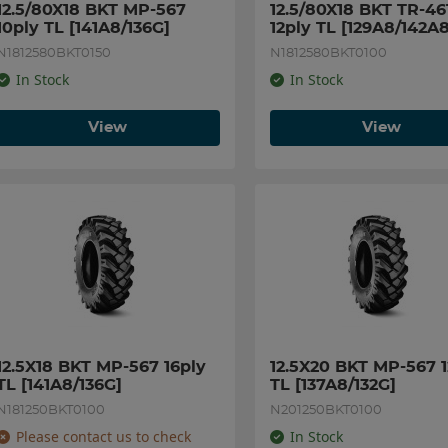
12.5/80X18 BKT MP-567 
12.5/80X18 BKT TR-461
10ply TL [141A8/136G]
12ply TL [129A8/142A8
N1812580BKT0150
N1812580BKT0100
In Stock
In Stock
View
View
12.5X18 BKT MP-567 16ply 
12.5X20 BKT MP-567 12
TL [141A8/136G]
TL [137A8/132G]
N181250BKT0100
N201250BKT0100
Please contact us to check
In Stock