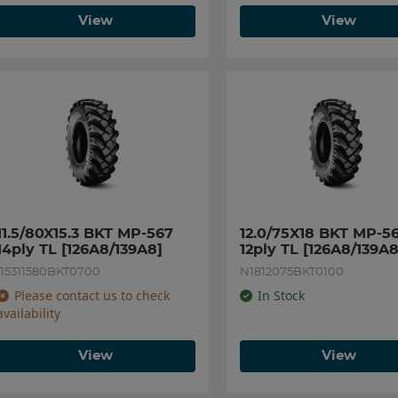
View
View
11.5/80X15.3 BKT MP-567 
12.0/75X18 BKT MP-56
14ply TL [126A8/139A8]
12ply TL [126A8/139A8
I15311580BKT0700
N1812075BKT0100
Please contact us to check
In Stock
availability
View
View