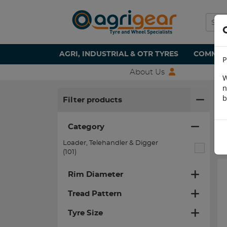
AGRI, INDUSTRIAL & OTR TYRES
COMMERC
P
About Us
W
n
H
b
Filter products
Category
Loader, Telehandler & Digger
(101)
Rim Diameter
Tread Pattern
Tyre Size