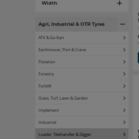
Width
Agri, Industrial & OTR Tyres
ATV & Go-Kart
Earthmover, Port & Crane
Flotation
Forestry
Forklift
Grass, Turf, Lawn & Garden
Implement
Industrial
Loader, Telehandler & Digger