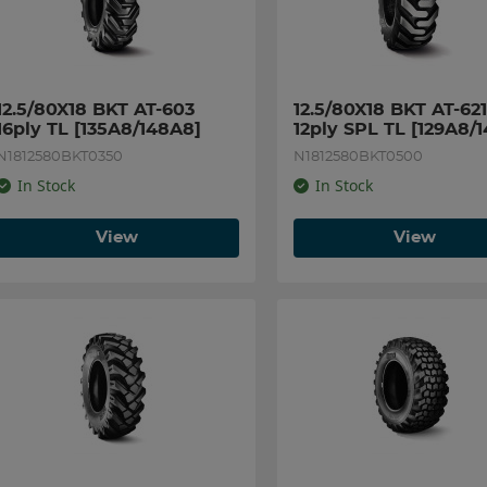
12.5/80X18 BKT AT-603 
12.5/80X18 BKT AT-621 
16ply TL [135A8/148A8]
12ply SPL TL [129A8/
N1812580BKT0350
N1812580BKT0500
In Stock
In Stock
View
View