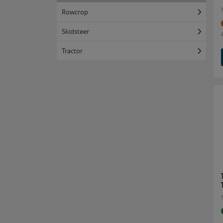
Rowcrop
Skidsteer
Tractor