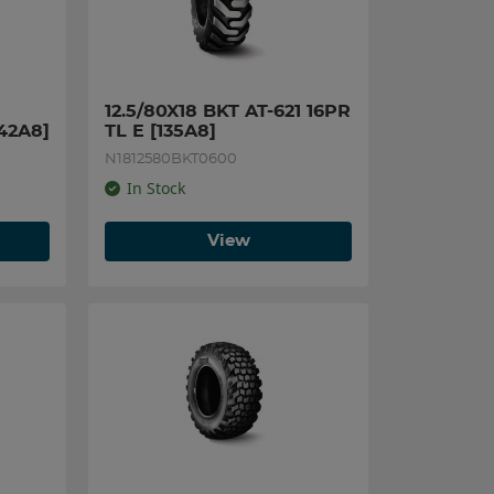
12.5/80X18 BKT AT-621 16PR 
142A8]
TL E [135A8]
N1812580BKT0600
In Stock
View