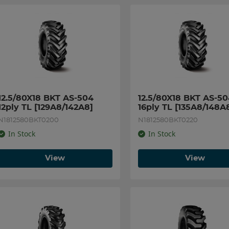
12.5/80X18 BKT AS-504 
12.5/80X18 BKT AS-50
12ply TL [129A8/142A8]
16ply TL [135A8/148A
N1812580BKT0200
N1812580BKT0220
In Stock
In Stock
View
View