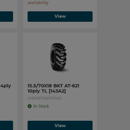
availability
View
4ply 
15.5/70X18 BKT AT-621 
10ply TL [143A2]
N1815570BKT0100
In Stock
View