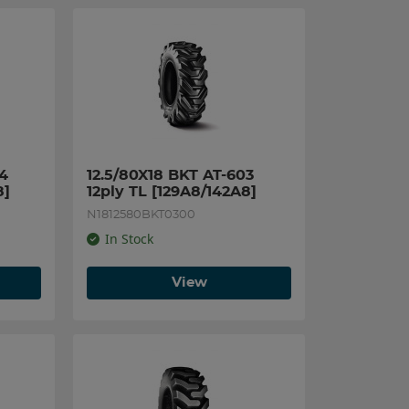
4 
12.5/80X18 BKT AT-603 
8]
12ply TL [129A8/142A8]
N1812580BKT0300
In Stock
View