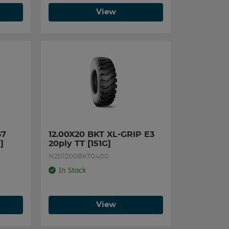
View
7 
12.00X20 BKT XL-GRIP E3 
]
20ply TT [151G]
N201200BKT0400
In Stock
View