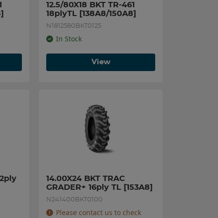
 
12.5/80X18 BKT TR-461 
]
18plyTL [138A8/150A8]
N1812580BKT0125
In Stock
View
ply 
14.00X24 BKT TRAC 
GRADER+ 16ply TL [153A8]
N241400BKT0100
Please contact us to check