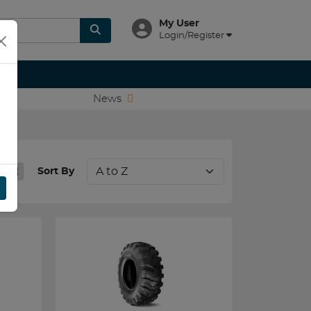
My User
Login/Register
News
Sort By