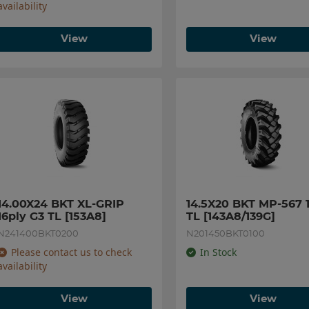
availability
View
View
14.00X24 BKT XL-GRIP 
14.5X20 BKT MP-567 1
16ply G3 TL [153A8]
TL [143A8/139G]
N241400BKT0200
N201450BKT0100
Please contact us to check
In Stock
availability
View
View