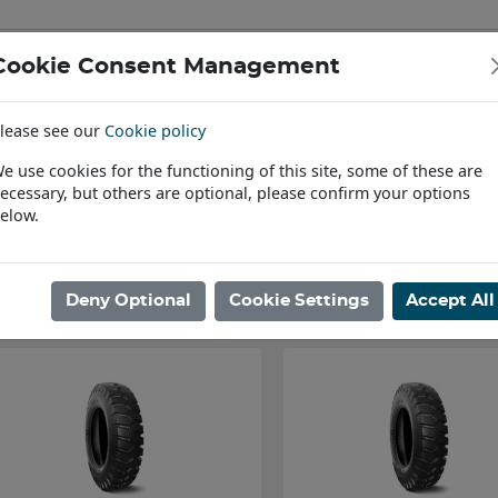
Cookie Consent Management
IAL & PASSENGER TYRES
RIMS
lease see our
Cookie policy
Find a Dealer
e use cookies for the functioning of this site, some of these are
ecessary, but others are optional, please confirm your options
ome
/
Agri, Industrial & OTR Tyres
/
Loader, Telehandler & Digger
elow.
Showing 1 - 30 of 101 Results
Deny Optional
Cookie Settings
Accept All