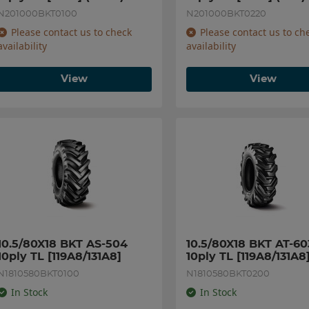
N201000BKT0100
N201000BKT0220
Please contact us to check
Please contact us to ch
availability
availability
View
View
10.5/80X18 BKT AS-504 
10.5/80X18 BKT AT-603
10ply TL [119A8/131A8]
10ply TL [119A8/131A8
N1810580BKT0100
N1810580BKT0200
In Stock
In Stock