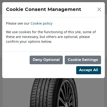
Cookie Consent Management
Please see our
Cookie policy
We use cookies for the functioning of this site, some of
these are necessary, but others are optional, please
confirm your options below.
About Us
Deny Optional
Cookie Settings
Accept All