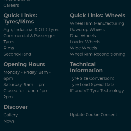
Careers
Quick Links:
Quick Links: Wheels
Tyres/Rims
Wheel Rim Manufacturing
Agri, Industrial & OTR Tyres
Rowcrop Wheels
Commercial & Passenger
Dual Wheels
Tyres
Loader Wheels
Rims
Wide Wheels
Second-Hand
Wheel Rim Reconditioning
Opening Hours
Technical
Information
Monday - Friday: 8am -
6pm
Tyre Size Conversions
Saturday: 9am - 1pm
Tyre Load Speed Data
Closed for Lunch: 1pm -
IF and VF Tyre Technology
2pm
Discover
Update Cookie Consent
Gallery
News