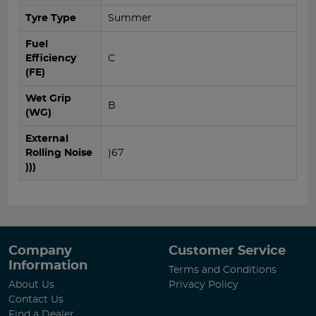
Tyre Type
Summer
Fuel
Efficiency
C
(FE)
Wet Grip
B
(WG)
External
Rolling Noise
)67
)))
Company
Customer Service
Information
Terms and Conditions
About Us
Privacy Policy
Contact Us
Find a Dealer