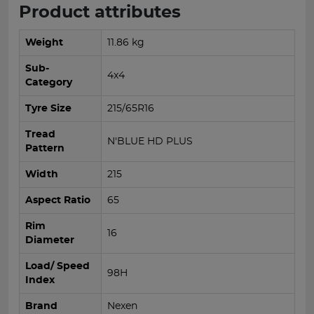
Product attributes
Weight
11.86 kg
Sub-
4x4
Category
Tyre Size
215/65R16
Tread
N'BLUE HD PLUS
Pattern
Width
215
Aspect Ratio
65
Rim
16
Diameter
Load/ Speed
98H
Index
Brand
Nexen