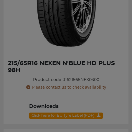
215/65R16 NEXEN N'BLUE HD PLUS
98H
Product code: J1621565NEX0300
Please contact us to check availability
Downloads
Click here for EU Tyre Label (PDF)