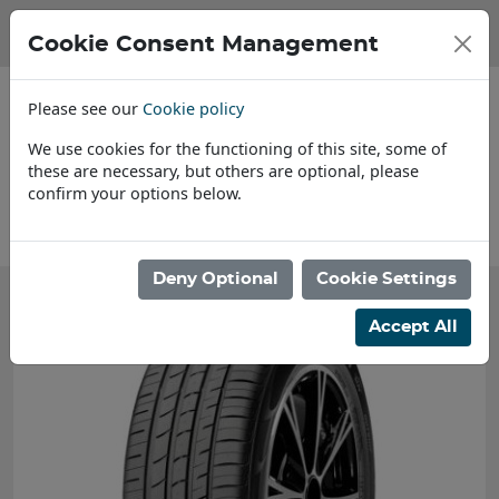
Cookie Consent Management
Please see our
Cookie policy
We use cookies for the functioning of this site, some of
these are necessary, but others are optional, please
confirm your options below.
About Us
Deny Optional
Cookie Settings
Accept All