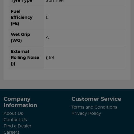
Tyre Type
Summer
Fuel
Efficiency
E
(FE)
Wet Grip
A
(WG)
External
Rolling Noise
))69
)))
Company
Customer Service
Information
Terms and Conditions
About Us
Privacy Policy
Contact Us
Find a Dealer
Careers