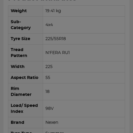
Weight
19.41 kg
Sub-
4x4
Category
Tyre Size
225/55R18
Tread
N'FERA RU1
Pattern
Width
225
Aspect Ratio
55
Rim
18
Diameter
Load/ Speed
98V
Index
Brand
Nexen