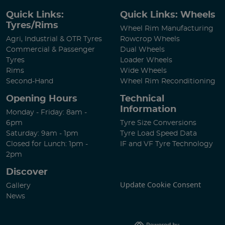
Quick Links:
Quick Links: Wheels
Tyres/Rims
Wheel Rim Manufacturing
Agri, Industrial & OTR Tyres
Rowcrop Wheels
Commercial & Passenger
Dual Wheels
Tyres
Loader Wheels
Rims
Wide Wheels
Second-Hand
Wheel Rim Reconditioning
Opening Hours
Technical
Information
Monday - Friday: 8am -
6pm
Tyre Size Conversions
Saturday: 9am - 1pm
Tyre Load Speed Data
Closed for Lunch: 1pm -
IF and VF Tyre Technology
2pm
Discover
Update Cookie Consent
Gallery
News