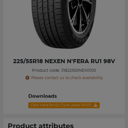
225/55R18 NEXEN N'FERA RU1 98V
Product code: J1822555NEX0100
Please contact us to check availability
Downloads
Click here for EU Tyre Label (PDF)
Product attributes