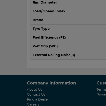
Rim Diameter
Load/ Speed Index
Brand
Tyre Type
Fuel Efficiency (FE)
Wet Grip (WG)
External Rolling Noise )))
Company Information
Cus
About Us
Terms
Contact Us
Priva
Find a Dealer
Careers