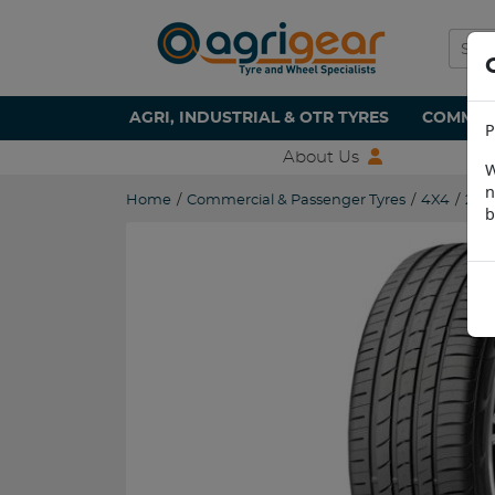
AGRI, INDUSTRIAL & OTR TYRES
COMMERC
P
About Us
W
n
Home
/
Commercial & Passenger Tyres
/
4X4
/
225
b