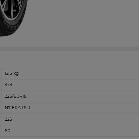
12.5 kg
4x4
225/60R18
N'FERA RU1
225
60