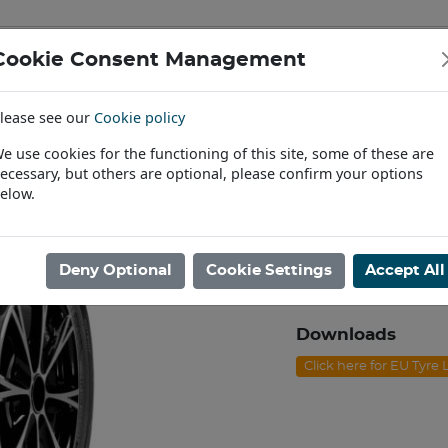
Cookie Consent Management
IAL & PASSENGER TYRES
RIMS
lease see our
Cookie policy
Find a Dealer
e use cookies for the functioning of this site, some of these are
ecessary, but others are optional, please confirm your options
/60R18 NEXEN N'FERA RU1 100W
elow.
225/60R18 NE
Product code: J1822
Deny Optional
Cookie Settings
Accept All
In Stock
Downloads
Click here for EU Tyre