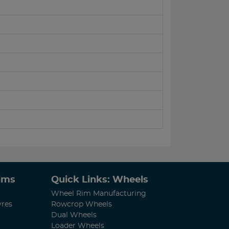
Rims
Quick Links: Wheels
Wheel Rim Manufacturing
yres
Rowcrop Wheels
Dual Wheels
Loader Wheels