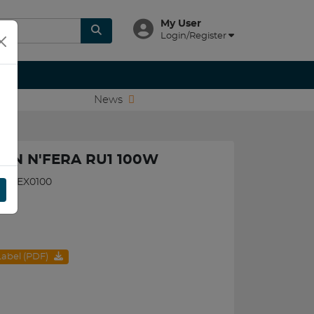
My User
Login/Register
News
XEN N'FERA RU1 100W
560NEX0100
 Label (PDF)