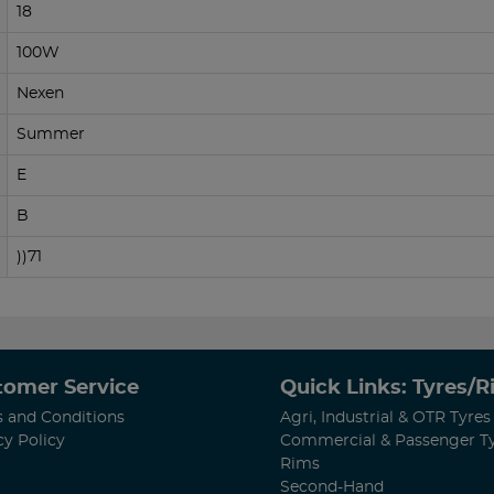
18
100W
Nexen
Summer
E
B
))71
tomer Service
Quick Links: Tyres/
 and Conditions
Agri, Industrial & OTR Tyres
cy Policy
Commercial & Passenger T
Rims
Second-Hand