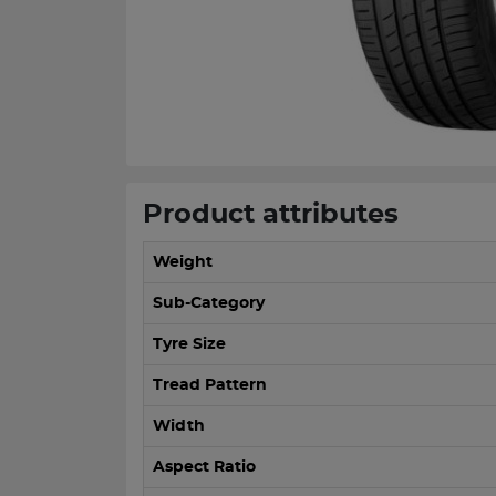
Product attributes
Weight
Sub-Category
Tyre Size
Tread Pattern
Width
Aspect Ratio