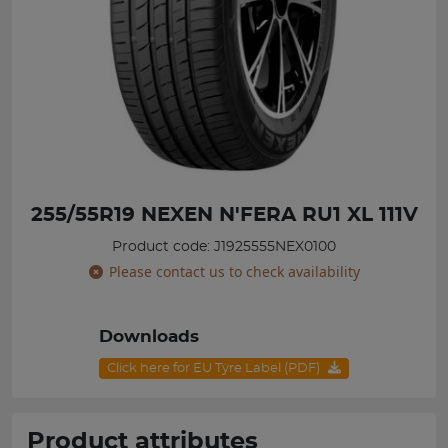
255/55R19 NEXEN N'FERA RU1 XL 111V
Product code: J1925555NEX0100
Please contact us to check availability
Downloads
Click here for EU Tyre Label (PDF)
Product attributes