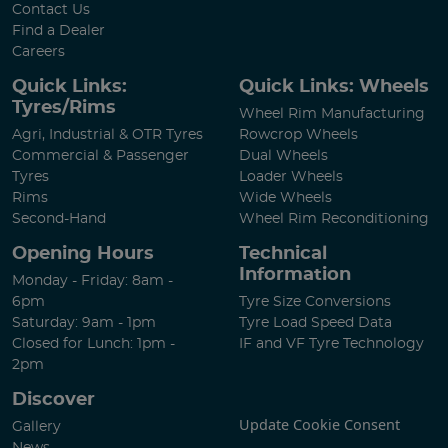
Contact Us
Find a Dealer
Careers
Quick Links:
Quick Links: Wheels
Tyres/Rims
Wheel Rim Manufacturing
Agri, Industrial & OTR Tyres
Rowcrop Wheels
Commercial & Passenger
Dual Wheels
Tyres
Loader Wheels
Rims
Wide Wheels
Second-Hand
Wheel Rim Reconditioning
Opening Hours
Technical
Information
Monday - Friday: 8am -
6pm
Tyre Size Conversions
Saturday: 9am - 1pm
Tyre Load Speed Data
Closed for Lunch: 1pm -
IF and VF Tyre Technology
2pm
Discover
Update Cookie Consent
Gallery
News