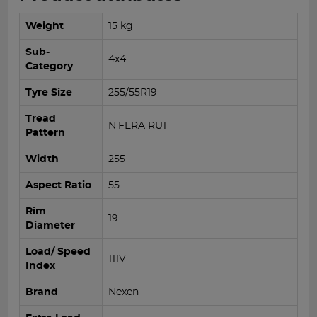
Weight
15 kg
Sub-
4x4
Category
Tyre Size
255/55R19
Tread
N'FERA RU1
Pattern
Width
255
Aspect Ratio
55
Rim
19
Diameter
Load/ Speed
111V
Index
Brand
Nexen