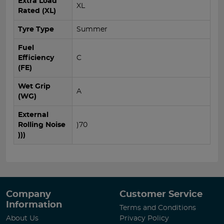
Extra Load
XL
Rated (XL)
Tyre Type
Summer
Fuel
Efficiency
C
(FE)
Wet Grip
A
(WG)
External
Rolling Noise
)70
)))
Company
Customer Service
Information
Terms and Conditions
About Us
Privacy Policy