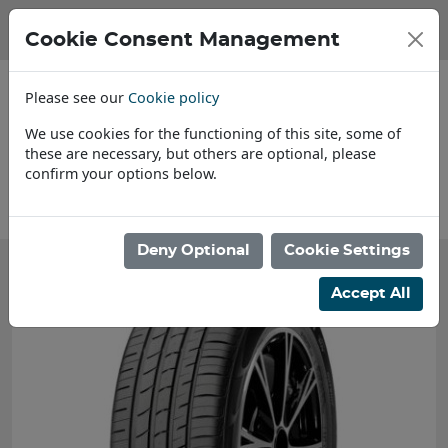
Cookie Consent Management
Please see our
Cookie policy
We use cookies for the functioning of this site, some of
these are necessary, but others are optional, please
confirm your options below.
Find a Dealer
Deny Optional
Cookie Settings
Accept All