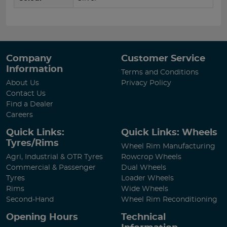
Company
Customer Service
Information
Terms and Conditions
About Us
Privacy Policy
Contact Us
Find a Dealer
Careers
Quick Links:
Quick Links: Wheels
Tyres/Rims
Wheel Rim Manufacturing
Agri, Industrial & OTR Tyres
Rowcrop Wheels
Commercial & Passenger
Dual Wheels
Tyres
Loader Wheels
Rims
Wide Wheels
Second-Hand
Wheel Rim Reconditioning
Opening Hours
Technical