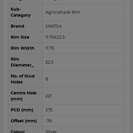
Sub-
Agricultural Rim
Category
Brand
JANTSA
Rim Size
11.75X22.5
Rim Width
11.75
Rim
22.5
Diameter_
No. of Stud
8
Holes
Centre Hole
221
(mm)
PCD (mm)
275
Offset (mm)
-76
Colour
Silver