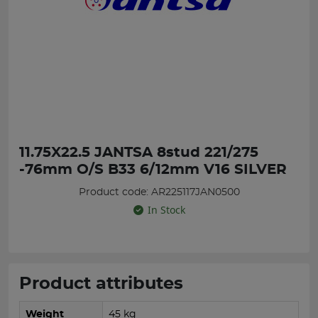
11.75X22.5 JANTSA 8stud 221/275
-76mm O/S B33 6/12mm V16 SILVER
Product code: AR225117JAN0500
In Stock
Product attributes
Weight
45 kg