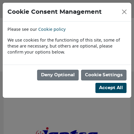
Cookie Consent Management
Please see our
Cookie policy
We use cookies for the functioning of this site, some of
these are necessary, but others are optional, please
confirm your options below.
About Us
Deny Optional
Cookie Settings
Accept All