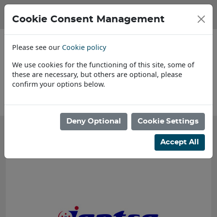
Cookie Consent Management
Please see our
Cookie policy
We use cookies for the functioning of this site, some of
these are necessary, but others are optional, please
confirm your options below.
About Us
Deny Optional
Cookie Settings
Accept All