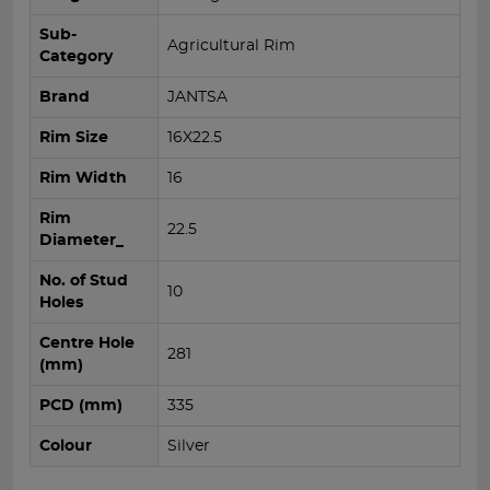
Sub-
Agricultural Rim
Category
Brand
JANTSA
Rim Size
16X22.5
Rim Width
16
Rim
22.5
Diameter_
No. of Stud
10
Holes
Centre Hole
281
(mm)
PCD (mm)
335
Colour
Silver