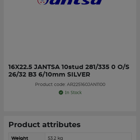
16X22.5 JANTSA 10stud 281/335 0 O/S
26/32 B3 6/10mm SILVER
Product code: AR225160JAN1100
In Stock
Product attributes
Weight
53.2 kg