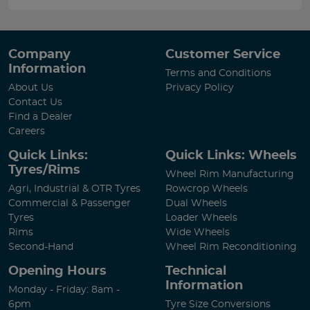
Company
Customer Service
Information
Terms and Conditions
About Us
Privacy Policy
Contact Us
Find a Dealer
Careers
Quick Links:
Quick Links: Wheels
Tyres/Rims
Wheel Rim Manufacturing
Agri, Industrial & OTR Tyres
Rowcrop Wheels
Commercial & Passenger
Dual Wheels
Tyres
Loader Wheels
Rims
Wide Wheels
Second-Hand
Wheel Rim Reconditioning
Opening Hours
Technical
Information
Monday - Friday: 8am -
6pm
Tyre Size Conversions