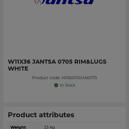
W11X36 JANTSA 0705 RIM&LUGS
WHITE
Product code: AR360110JAN0170
In Stock
Product attributes
Weight
33 kg