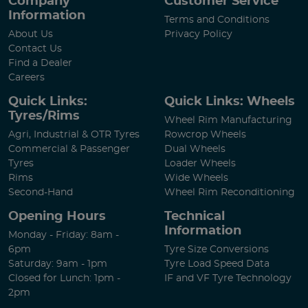
Company
Customer Service
Information
Terms and Conditions
About Us
Privacy Policy
Contact Us
Find a Dealer
Careers
Quick Links:
Quick Links: Wheels
Tyres/Rims
Wheel Rim Manufacturing
Agri, Industrial & OTR Tyres
Rowcrop Wheels
Commercial & Passenger
Dual Wheels
Tyres
Loader Wheels
Rims
Wide Wheels
Second-Hand
Wheel Rim Reconditioning
Opening Hours
Technical
Information
Monday - Friday: 8am -
6pm
Tyre Size Conversions
Saturday: 9am - 1pm
Tyre Load Speed Data
Closed for Lunch: 1pm -
IF and VF Tyre Technology
2pm