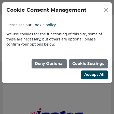
Cookie Consent Management
Please see our
Cookie policy
We use cookies for the functioning of this site, some of
these are necessary, but others are optional, please
confirm your options below.
About Us
Deny Optional
Cookie Settings
Accept All