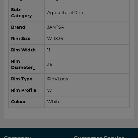
Sub-
Agricultural Rim
Category
Brand
JANTSA
Rim Size
W11X36
Rim Width
11
Rim
36
Diameter_
Rim Type
Rim/Lugs
Rim Profile
W
Colour
White