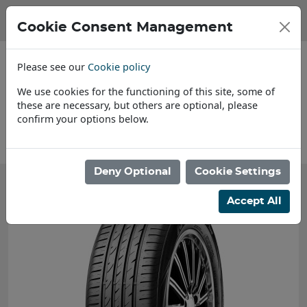
Cookie Consent Management
Please see our
Cookie policy
We use cookies for the functioning of this site, some of
these are necessary, but others are optional, please
confirm your options below.
About Us
Deny Optional
Cookie Settings
Accept All