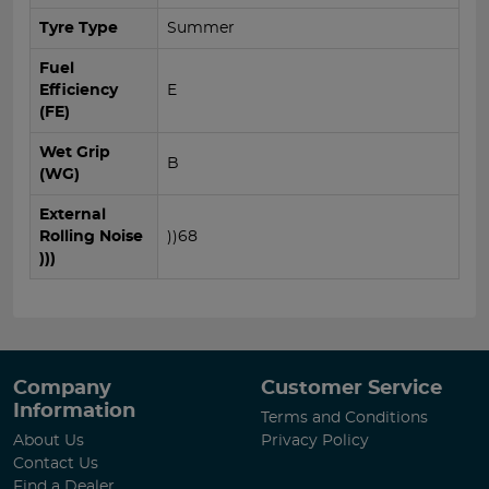
Tyre Type
Summer
Fuel
Efficiency
E
(FE)
Wet Grip
B
(WG)
External
Rolling Noise
))68
)))
Company
Customer Service
Information
Terms and Conditions
About Us
Privacy Policy
Contact Us
Find a Dealer