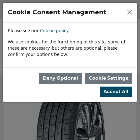
Cookie Consent Management
Please see our
Cookie policy
We use cookies for the functioning of this site, some of
these are necessary, but others are optional, please
confirm your options below.
About Us
Deny Optional
Cookie Settings
Accept All