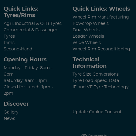
Quick Links:
Quick Links: Wheels
Tyres/Rims
Wheel Rim Manufacturing
Agri, Industrial & OTR Tyres
Rowcrop Wheels
Commercial & Passenger
Dual Wheels
Tyres
Loader Wheels
Rims
Wide Wheels
Second-Hand
Wheel Rim Reconditioning
Opening Hours
Technical
Information
Monday - Friday: 8am -
6pm
Tyre Size Conversions
Saturday: 9am - 1pm
Tyre Load Speed Data
Closed for Lunch: 1pm -
IF and VF Tyre Technology
2pm
Discover
Update Cookie Consent
Gallery
News