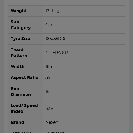
Weight
12.11 kg
Sub-
Car
Category
Tyre Size
185/55R16
Tread
N'FERA SU1
Pattern
Width
185
Aspect Ratio
55
Rim
16
Diameter
Load/ Speed
83V
Index
Brand
Nexen