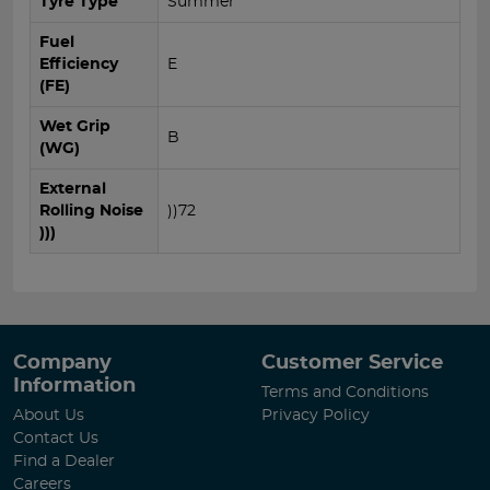
Tyre Type
Summer
Fuel
Efficiency
E
(FE)
Wet Grip
B
(WG)
External
Rolling Noise
))72
)))
Company
Customer Service
Information
Terms and Conditions
About Us
Privacy Policy
Contact Us
Find a Dealer
Careers