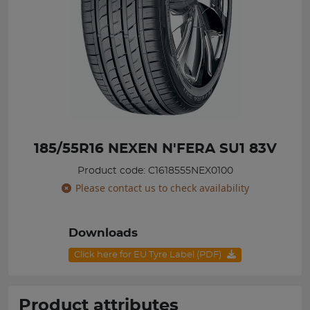
185/55R16 NEXEN N'FERA SU1 83V
Product code: C1618555NEX0100
Please contact us to check availability
Downloads
Click here for EU Tyre Label (PDF)
Product attributes