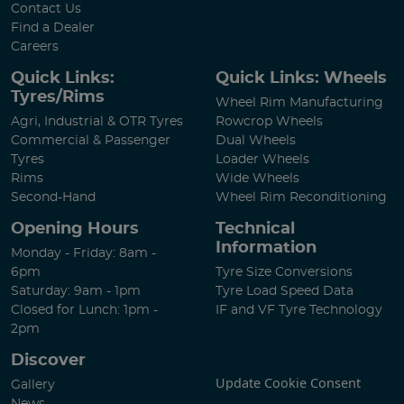
Contact Us
Find a Dealer
Careers
Quick Links:
Quick Links: Wheels
Tyres/Rims
Wheel Rim Manufacturing
Agri, Industrial & OTR Tyres
Rowcrop Wheels
Commercial & Passenger
Dual Wheels
Tyres
Loader Wheels
Rims
Wide Wheels
Second-Hand
Wheel Rim Reconditioning
Opening Hours
Technical
Information
Monday - Friday: 8am -
6pm
Tyre Size Conversions
Saturday: 9am - 1pm
Tyre Load Speed Data
Closed for Lunch: 1pm -
IF and VF Tyre Technology
2pm
Discover
Update Cookie Consent
Gallery
News