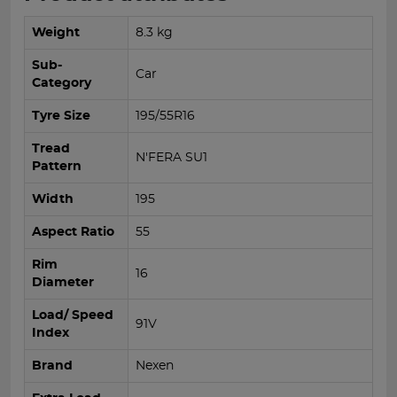
Weight
8.3 kg
Sub-
Car
Category
Tyre Size
195/55R16
Tread
N'FERA SU1
Pattern
Width
195
Aspect Ratio
55
Rim
16
Diameter
Load/ Speed
91V
Index
Brand
Nexen