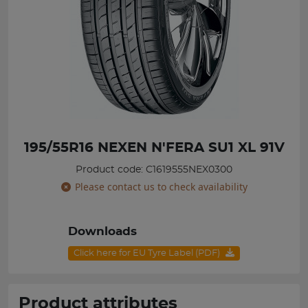
195/55R16 NEXEN N'FERA SU1 XL 91V
Product code: C1619555NEX0300
Please contact us to check availability
Downloads
Click here for EU Tyre Label (PDF)
Product attributes