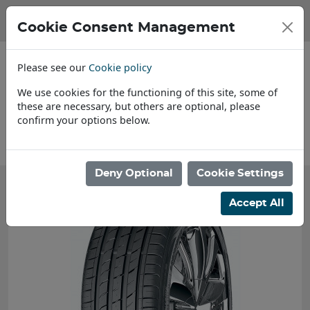
Cookie Consent Management
Please see our
Cookie policy
We use cookies for the functioning of this site, some of
these are necessary, but others are optional, please
confirm your options below.
About Us
Deny Optional
Cookie Settings
Accept All