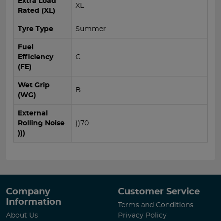
Extra Load
XL
Rated (XL)
Tyre Type
Summer
Fuel
Efficiency
C
(FE)
Wet Grip
B
(WG)
External
Rolling Noise
))70
)))
Company
Customer Service
Information
Terms and Conditions
About Us
Privacy Policy