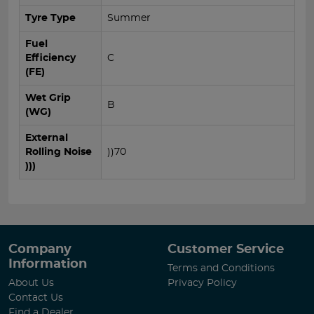
Tyre Type
Summer
Fuel
Efficiency
C
(FE)
Wet Grip
B
(WG)
External
Rolling Noise
))70
)))
Company
Customer Service
Information
Terms and Conditions
About Us
Privacy Policy
Contact Us
Find a Dealer