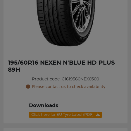
195/60R16 NEXEN N'BLUE HD PLUS
89H
Product code: C1619560NEX0300
Please contact us to check availability
Downloads
Click here for EU Tyre Label (PDF)