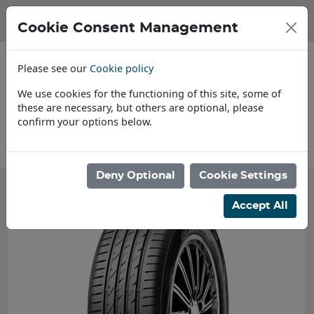
Cookie Consent Management
Please see our
Cookie policy
We use cookies for the functioning of this site, some of
these are necessary, but others are optional, please
confirm your options below.
About Us
Deny Optional
Cookie Settings
Accept All