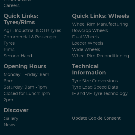
Careers
Quick Links:
Quick Links: Wheels
Tyres/Rims
Wheel Rim Manufacturing
Agri, Industrial & OTR Tyres
Rowcrop Wheels
Commercial & Passenger
Dual Wheels
Tyres
Loader Wheels
Rims
Wide Wheels
Second-Hand
Wheel Rim Reconditioning
Opening Hours
Technical
Information
Monday - Friday: 8am -
6pm
Tyre Size Conversions
Saturday: 9am - 1pm
Tyre Load Speed Data
Closed for Lunch: 1pm -
IF and VF Tyre Technology
2pm
Discover
Update Cookie Consent
Gallery
News