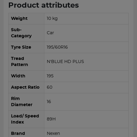
Product attributes
Weight
10 kg
Sub-
Car
Category
Tyre Size
195/60R16
Tread
N'BLUE HD PLUS
Pattern
Width
195
Aspect Ratio
60
Rim
16
Diameter
Load/ Speed
89H
Index
Brand
Nexen