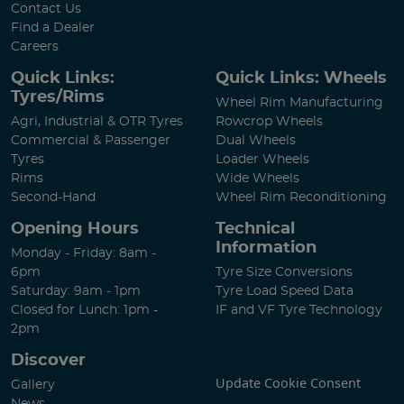
Contact Us
Find a Dealer
Careers
Quick Links:
Quick Links: Wheels
Tyres/Rims
Wheel Rim Manufacturing
Agri, Industrial & OTR Tyres
Rowcrop Wheels
Commercial & Passenger
Dual Wheels
Tyres
Loader Wheels
Rims
Wide Wheels
Second-Hand
Wheel Rim Reconditioning
Opening Hours
Technical
Information
Monday - Friday: 8am -
6pm
Tyre Size Conversions
Saturday: 9am - 1pm
Tyre Load Speed Data
Closed for Lunch: 1pm -
IF and VF Tyre Technology
2pm
Discover
Update Cookie Consent
Gallery
News