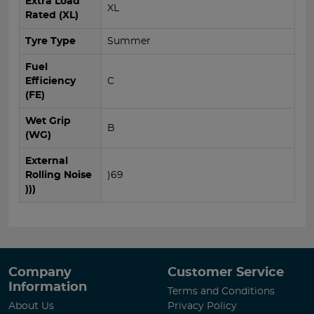
Extra Load
XL
Rated (XL)
Tyre Type
Summer
Fuel
Efficiency
C
(FE)
Wet Grip
B
(WG)
External
Rolling Noise
)69
)))
Company
Customer Service
Information
Terms and Conditions
About Us
Privacy Policy