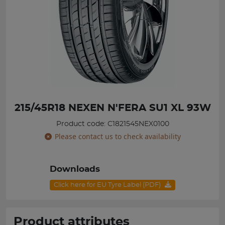
215/45R18 NEXEN N'FERA SU1 XL 93W
Product code: C1821545NEX0100
Please contact us to check availability
Downloads
Click here for EU Tyre Label (PDF)
Product attributes