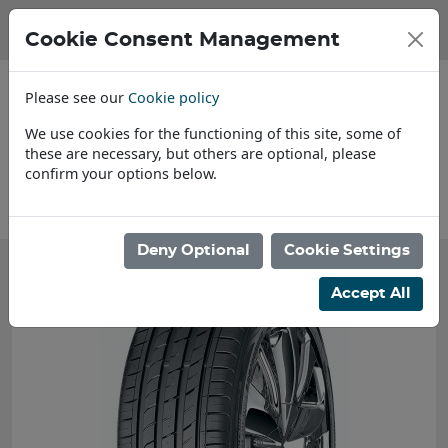
Cookie Consent Management
Please see our
Cookie policy
We use cookies for the functioning of this site, some of
these are necessary, but others are optional, please
confirm your options below.
About Us
Deny Optional
Cookie Settings
Accept All