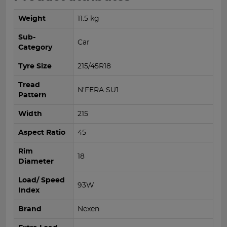
Weight
11.5 kg
Sub-
Car
Category
Tyre Size
215/45R18
Tread
N'FERA SU1
Pattern
Width
215
Aspect Ratio
45
Rim
18
Diameter
Load/ Speed
93W
Index
Brand
Nexen