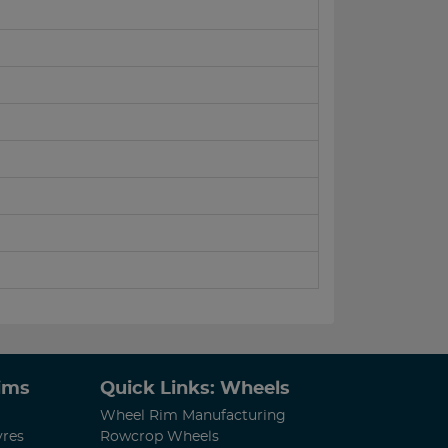
Rims
Quick Links: Wheels
Wheel Rim Manufacturing
yres
Rowcrop Wheels