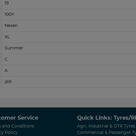
19
100Y
Nexen
XL
Summer
C
A
)69
tomer Service
Quick Links: Tyres/
 and Conditions
Agri, Industrial & OTR Tyres
cy Policy
Commercial & Passenger T