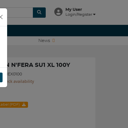
My User
Login/Register
News
XEN N'FERA SU1 XL 100Y
540NEX0100
 check availability
 Label (PDF)