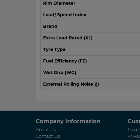
Rim Diameter
Load/ Speed Index
Brand
Extra Load Rated (XL)
Tyre Type
Fuel Efficiency (FE)
Wet Grip (WG)
External Rolling Noise )))
Company Information
Cus
About Us
Terms
Contact Us
Priva