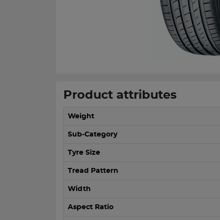
Product attributes
Weight
Sub-Category
Tyre Size
Tread Pattern
Width
Aspect Ratio