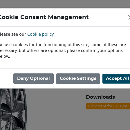
Cookie Consent Management
IAL & PASSENGER TYRES
RIMS
lease see our
Cookie policy
Find a Dealer
e use cookies for the functioning of this site, some of these are
ecessary, but others are optional, please confirm your options
40R19 NEXEN N'FERA SU1 XL 100Y
elow.
255/40R19 NE
Product code: C1925
Deny Optional
Cookie Settings
Accept All
Please contact us to
Downloads
Click here for EU Tyre