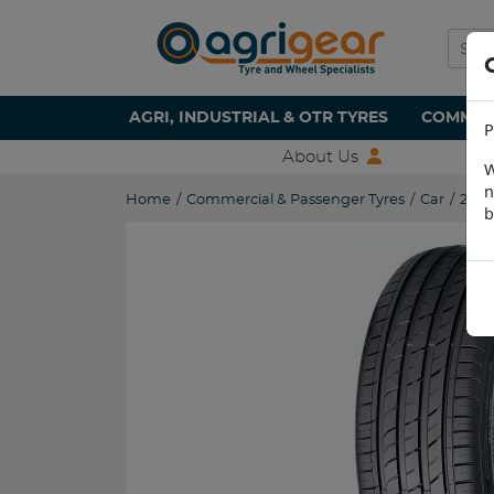
AGRI, INDUSTRIAL & OTR TYRES
COMMERC
P
About Us
W
n
Home
/
Commercial & Passenger Tyres
/
Car
/
255/
b