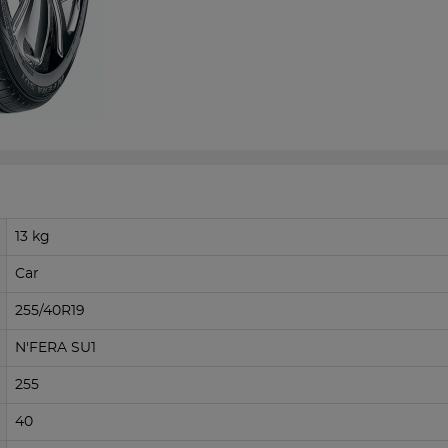
13 kg
Car
255/40R19
N'FERA SU1
255
40