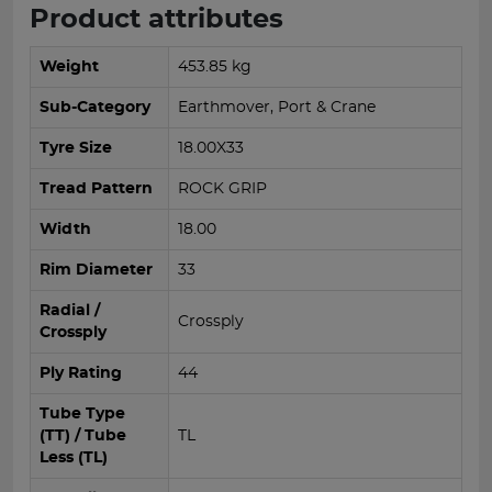
Product attributes
Weight
453.85 kg
Sub-Category
Earthmover, Port & Crane
Tyre Size
18.00X33
Tread Pattern
ROCK GRIP
Width
18.00
Rim Diameter
33
Radial /
Crossply
Crossply
Ply Rating
44
Tube Type
(TT) / Tube
TL
Less (TL)