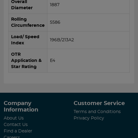
Overall
1887
Diameter
Rolling
5586
Circumference
Load/ Speed
196B/213A2
Index
OTR
Application &
E4
Star Rating
Company
Customer Service
Information
Terms and Conditions
About Us
Privacy Policy
Contact Us
Find a Dealer
Careers