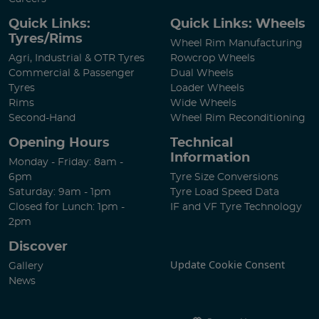
Quick Links:
Quick Links: Wheels
Tyres/Rims
Wheel Rim Manufacturing
Agri, Industrial & OTR Tyres
Rowcrop Wheels
Commercial & Passenger
Dual Wheels
Tyres
Loader Wheels
Rims
Wide Wheels
Second-Hand
Wheel Rim Reconditioning
Opening Hours
Technical
Information
Monday - Friday: 8am -
6pm
Tyre Size Conversions
Saturday: 9am - 1pm
Tyre Load Speed Data
Closed for Lunch: 1pm -
IF and VF Tyre Technology
2pm
Discover
Update Cookie Consent
Gallery
News