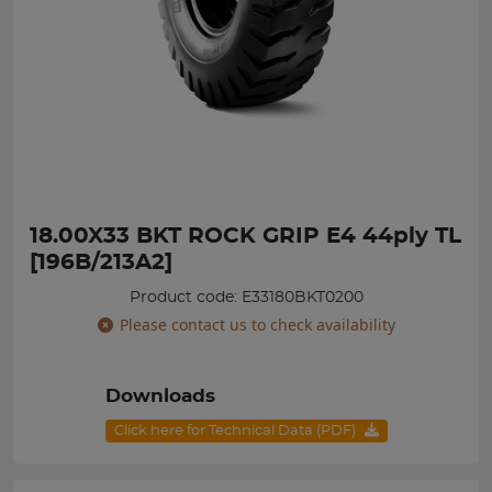
18.00X33 BKT ROCK GRIP E4 44ply TL
[196B/213A2]
Product code: E33180BKT0200
Please contact us to check availability
Downloads
Click here for Technical Data (PDF)