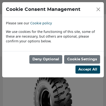
Cookie Consent Management
Please see our
Cookie policy
We use cookies for the functioning of this site, some of
these are necessary, but others are optional, please
confirm your options below.
About Us
Deny Optional
Cookie Settings
Accept All