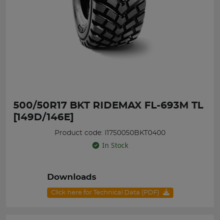
500/50R17 BKT RIDEMAX FL-693M TL
[149D/146E]
Product code: I1750050BKT0400
In Stock
Downloads
Click here for Technical Data (PDF)