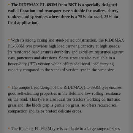
•
The RIDEMAX FL-693M from BKT is a specially designed
radial flotation and transport tyre suitable for trailers, slurry
tankers and spreaders where there is a 75% on-road, 25% on-
field application.
•
With its strong casing and steel-belted construction, the RIDEMAX
FL-693M tyre provides high load carrying capacity at high speeds.
Its reinforced bead ensures durability and excellent resistance against
cuts, punctures and abrasions.
Some sizes are also available in a
heavy-duty (HD) version which offers additional load carrying
capacity compared to the standard version tyre in the same size.
•
The unique tread design of the RIDEMAX FL-693M tyre ensures
good self-cleaning properties in the field and low rolling resistance
on the road. This tyre is also ideal for tractors working on turf and
grassland; the block grip is gentle on grass, so offers reduced soil
compaction and helps protect delicate crops.
•
The Ridemax FL-693M tyre is available in a large range of sizes