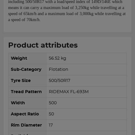
including 500/50R17 with a load/speed index of 149D/146E which
means it can carry a maximum load of 3,250kg while travelling at a
speed of 65km/h and a maximum load of 3,000kg while travelling at
a speed of 70km/h.
Product attributes
Weight
56.52 kg
Sub-Category
Flotation
Tyre Size
500/50R17
Tread Pattern
RIDEMAX FL-693M
Width
500
Aspect Ratio
50
Rim Diameter
17