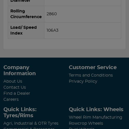
Diameter
Rolling
2860
Circumference
Load/ Speed
106A3
Index
Company
Customer Service
Information
Terms and Conditions
About Us
Privacy Policy
Contact Us
Find a Dealer
Careers
Quick Links:
Quick Links: Wheels
Tyres/Rims
Wheel Rim Manufacturing
Agri, Industrial & OTR Tyres
Rowcrop Wheels