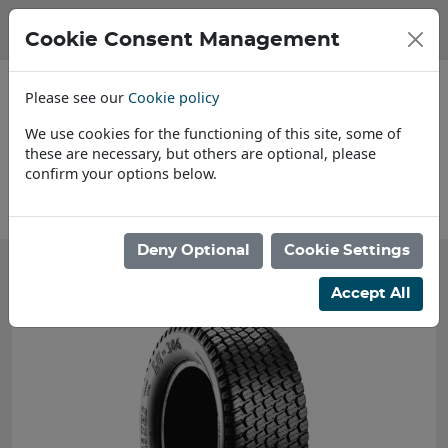
Cookie Consent Management
Please see our
Cookie policy
We use cookies for the functioning of this site, some of
these are necessary, but others are optional, please
confirm your options below.
About Us
Deny Optional
Cookie Settings
Accept All