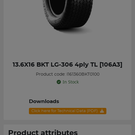
13.6X16 BKT LG-306 4ply TL [106A3]
Product code: I161360BKT0100
In Stock
Downloads
Click here for Technical Data (PDF)
Product attributes