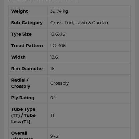
Weight
39.74 kg
Sub-Category
Grass, Turf, Lawn & Garden
Tyre Size
13.6X16
Tread Pattern
LG-306
Width
13.6
Rim Diameter
16
Radial /
Crossply
Crossply
Ply Rating
04
Tube Type
(TT) / Tube
TL
Less (TL)
Overall
975