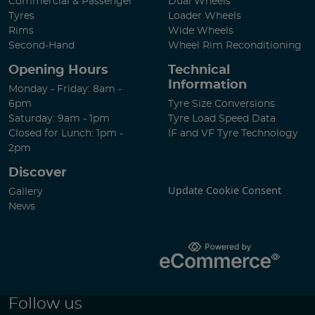
Commercial & Passenger
Dual Wheels
Tyres
Loader Wheels
Rims
Wide Wheels
Second-Hand
Wheel Rim Reconditioning
Opening Hours
Technical
Information
Monday - Friday: 8am -
6pm
Tyre Size Conversions
Saturday: 9am - 1pm
Tyre Load Speed Data
Closed for Lunch: 1pm -
IF and VF Tyre Technology
2pm
Discover
Update Cookie Consent
Gallery
News
Follow us