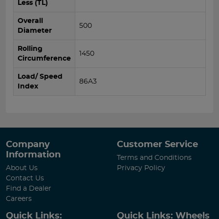
Less (TL)
Overall
500
Diameter
Rolling
1450
Circumference
Load/ Speed
86A3
Index
Company
Customer Service
Information
Terms and Conditions
About Us
Privacy Policy
Contact Us
Find a Dealer
Careers
Quick Links:
Quick Links: Wheels