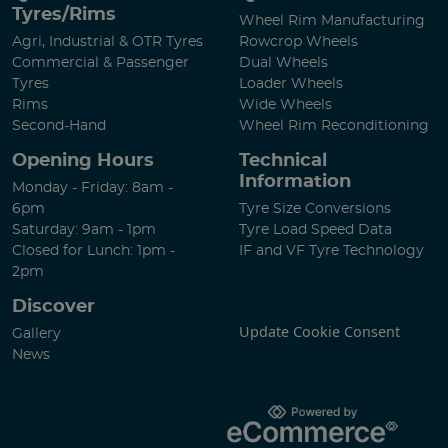
Tyres/Rims
Wheel Rim Manufacturing
Agri, Industrial & OTR Tyres
Rowcrop Wheels
Commercial & Passenger
Dual Wheels
Tyres
Loader Wheels
Rims
Wide Wheels
Second-Hand
Wheel Rim Reconditioning
Opening Hours
Technical
Information
Monday - Friday: 8am -
6pm
Tyre Size Conversions
Saturday: 9am - 1pm
Tyre Load Speed Data
Closed for Lunch: 1pm -
IF and VF Tyre Technology
2pm
Discover
Update Cookie Consent
Gallery
News