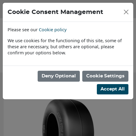
Cookie Consent Management
Please see our
Cookie policy
We use cookies for the functioning of this site, some of
these are necessary, but others are optional, please
confirm your options below.
About Us
Deny Optional
Cookie Settings
Accept All