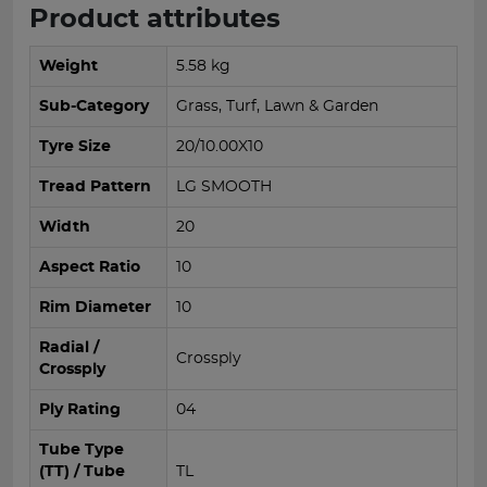
Product attributes
Weight
5.58 kg
Sub-Category
Grass, Turf, Lawn & Garden
Tyre Size
20/10.00X10
Tread Pattern
LG SMOOTH
Width
20
Aspect Ratio
10
Rim Diameter
10
Radial /
Crossply
Crossply
Ply Rating
04
Tube Type
(TT) / Tube
TL