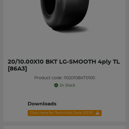
20/10.00X10 BKT LG-SMOOTH 4ply TL
[86A3]
Product code: I102010BKT0100
In Stock
Downloads
Click here for Technical Data (PDF)