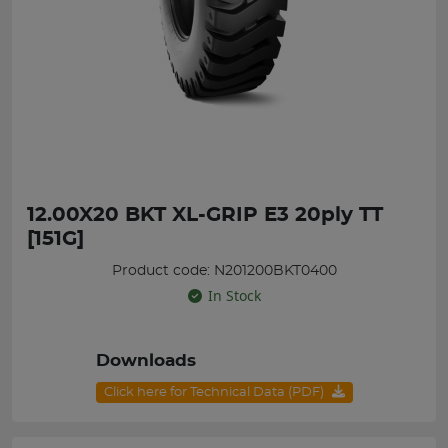
12.00X20 BKT XL-GRIP E3 20ply TT
[151G]
Product code: N201200BKT0400
In Stock
Downloads
Click here for Technical Data (PDF)