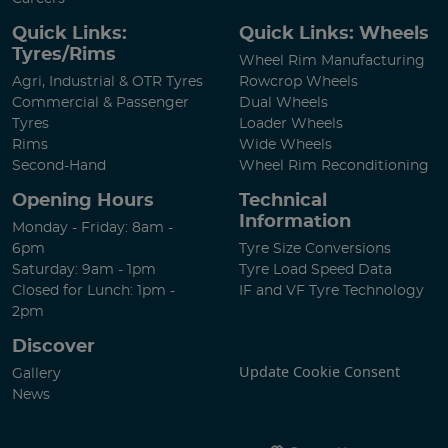
Quick Links:
Quick Links: Wheels
Tyres/Rims
Wheel Rim Manufacturing
Agri, Industrial & OTR Tyres
Rowcrop Wheels
Commercial & Passenger
Dual Wheels
Tyres
Loader Wheels
Rims
Wide Wheels
Second-Hand
Wheel Rim Reconditioning
Opening Hours
Technical
Information
Monday - Friday: 8am -
6pm
Tyre Size Conversions
Saturday: 9am - 1pm
Tyre Load Speed Data
Closed for Lunch: 1pm -
IF and VF Tyre Technology
2pm
Discover
Update Cookie Consent
Gallery
News