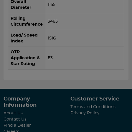
Overall
1155
Diameter
Rolling
3465
Circumference
Load/ Speed
151G
Index
OTR
Application &
E3
Star Rating
Company
Customer Service
Information
Terms and Conditions
About Us
Privacy Policy
Contact Us
Find a Dealer
Careers