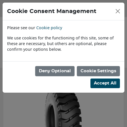
Cookie Consent Management
Please see our
Cookie policy
We use cookies for the functioning of this site, some of
these are necessary, but others are optional, please
confirm your options below.
About Us
Deny Optional
Cookie Settings
Accept All