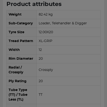
Product attributes
Weight
82.42 kg
Sub-Category
Loader, Telehandler & Digger
Tyre Size
12.00X20
Tread Pattern
XL-GRIP
Width
12
Rim Diameter
20
Radial /
Crossply
Crossply
Ply Rating
20
Tube Type
(TT) / Tube
TT
Less (TL)