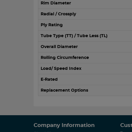
Rim Diameter
Radial / Crossply
Ply Rating
Tube Type (TT) / Tube Less (TL)
Overall Diameter
Rolling Circumference
Load/ Speed Index
E-Rated
Replacement Options
Company Information
Cus