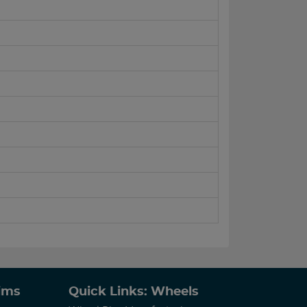
Rims
Quick Links: Wheels