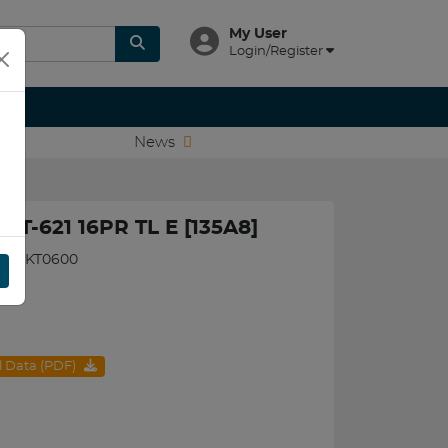
My User
Login/Register
News
 AT-621 16PR TL E [135A8]
580BKT0600
al Data (PDF)