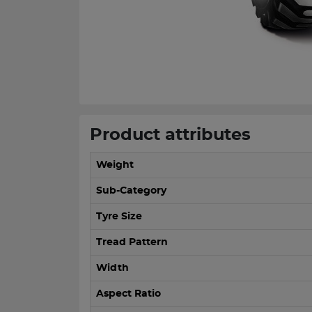
Product attributes
Weight
Sub-Category
Tyre Size
Tread Pattern
Width
Aspect Ratio