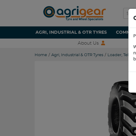
AGRI, INDUSTRIAL & OTR TYRES
COMMERC
P
About Us
W
n
Home
/
Agri, Industrial & OTR Tyres
/
Loader, Teleha
b