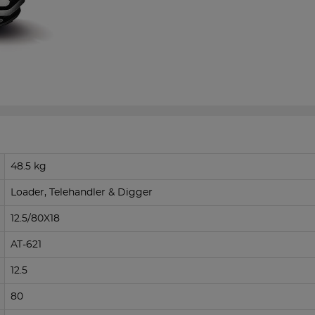
48.5 kg
Loader, Telehandler & Digger
12.5/80X18
AT-621
12.5
80