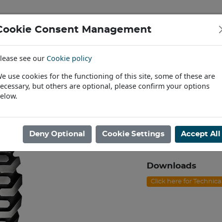
Cookie Consent Management
IAL & PASSENGER TYRES
RIMS
lease see our
Cookie policy
Find a Dealer
e use cookies for the functioning of this site, some of these are
ecessary, but others are optional, please confirm your options
ndler & Digger
/
12.5/80X18 BKT AT-621 16PR TL E [135A8]
elow.
12.5/80X18 BKT
Product code: N1812
Deny Optional
Cookie Settings
Accept All
In Stock
Downloads
Click here for Technic