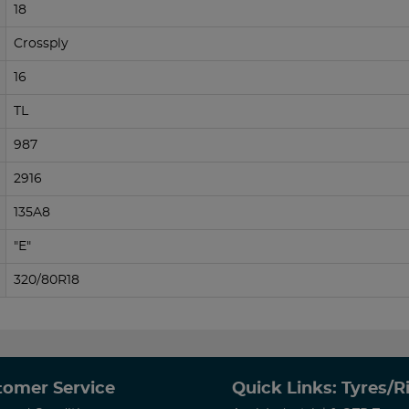
18
Crossply
16
TL
987
2916
135A8
"E"
320/80R18
tomer Service
Quick Links: Tyres/