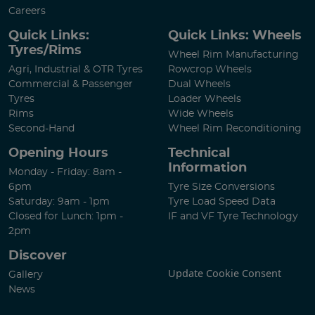
Careers
Quick Links:
Quick Links: Wheels
Tyres/Rims
Wheel Rim Manufacturing
Agri, Industrial & OTR Tyres
Rowcrop Wheels
Commercial & Passenger
Dual Wheels
Tyres
Loader Wheels
Rims
Wide Wheels
Second-Hand
Wheel Rim Reconditioning
Opening Hours
Technical
Information
Monday - Friday: 8am -
6pm
Tyre Size Conversions
Saturday: 9am - 1pm
Tyre Load Speed Data
Closed for Lunch: 1pm -
IF and VF Tyre Technology
2pm
Discover
Update Cookie Consent
Gallery
News