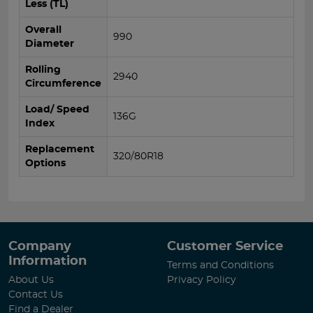
Less (TL)
Overall
990
Diameter
Rolling
2940
Circumference
Load/ Speed
136G
Index
Replacement
320/80R18
Options
Company
Customer Service
Information
Terms and Conditions
About Us
Privacy Policy
Contact Us
Find a Dealer