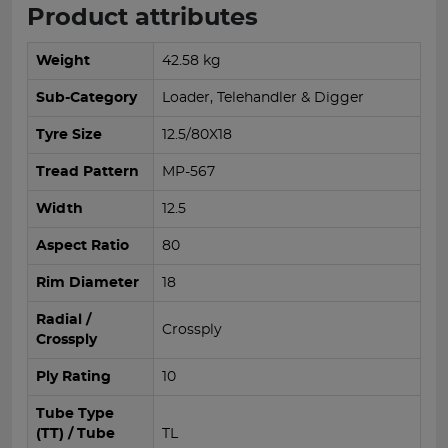
Product attributes
Weight
42.58 kg
Sub-Category
Loader, Telehandler & Digger
Tyre Size
12.5/80X18
Tread Pattern
MP-567
Width
12.5
Aspect Ratio
80
Rim Diameter
18
Radial /
Crossply
Crossply
Ply Rating
10
Tube Type
(TT) / Tube
TL