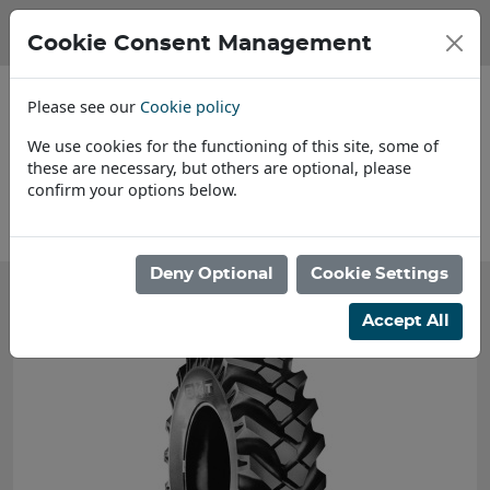
Cookie Consent Management
Please see our
Cookie policy
We use cookies for the functioning of this site, some of
these are necessary, but others are optional, please
confirm your options below.
About Us
Deny Optional
Cookie Settings
Accept All