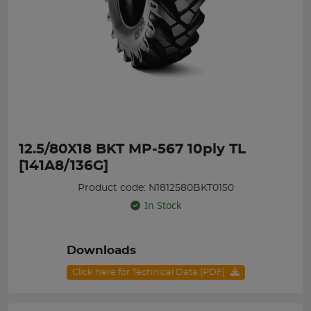
12.5/80X18 BKT MP-567 10ply TL
[141A8/136G]
Product code: N1812580BKT0150
In Stock
Downloads
Click here for Technical Data (PDF)