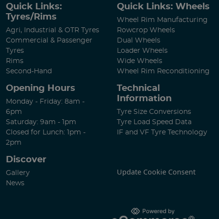
Quick Links:
Quick Links: Wheels
Tyres/Rims
Wheel Rim Manufacturing
Agri, Industrial & OTR Tyres
Rowcrop Wheels
Commercial & Passenger
Dual Wheels
Tyres
Loader Wheels
Rims
Wide Wheels
Second-Hand
Wheel Rim Reconditioning
Opening Hours
Technical
Information
Monday - Friday: 8am -
6pm
Tyre Size Conversions
Saturday: 9am - 1pm
Tyre Load Speed Data
Closed for Lunch: 1pm -
IF and VF Tyre Technology
2pm
Discover
Update Cookie Consent
Gallery
News