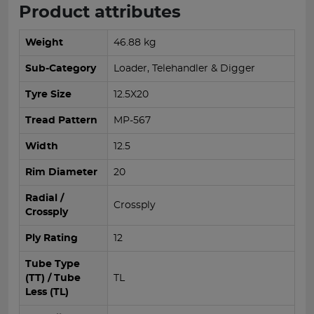
Product attributes
Weight
46.88 kg
Sub-Category
Loader, Telehandler & Digger
Tyre Size
12.5X20
Tread Pattern
MP-567
Width
12.5
Rim Diameter
20
Radial /
Crossply
Crossply
Ply Rating
12
Tube Type
(TT) / Tube
TL
Less (TL)