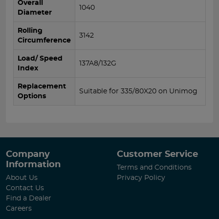
Overall
1040
Diameter
Rolling
3142
Circumference
Load/ Speed
137A8/132G
Index
Replacement
Suitable for 335/80X20 on Unimog
Options
Company
Customer Service
Information
Terms and Conditions
About Us
Privacy Policy
Contact Us
Find a Dealer
Careers