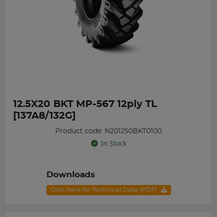
12.5X20 BKT MP-567 12ply TL
[137A8/132G]
Product code: N201250BKT0100
In Stock
Downloads
Click here for Technical Data (PDF)