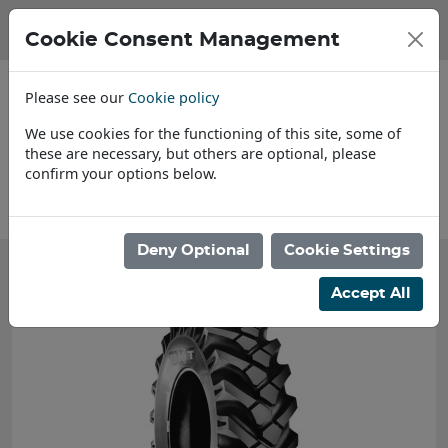
Cookie Consent Management
Please see our
Cookie policy
We use cookies for the functioning of this site, some of
these are necessary, but others are optional, please
confirm your options below.
About Us
Deny Optional
Cookie Settings
Accept All