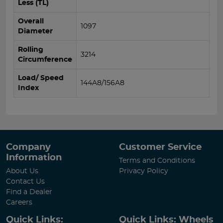
Less (TL)
Overall
1097
Diameter
Rolling
3214
Circumference
Load/ Speed
144A8/156A8
Index
Company
Customer Service
Information
Terms and Conditions
About Us
Privacy Policy
Contact Us
Find a Dealer
Careers
Quick Links:
Quick Links: Wheels