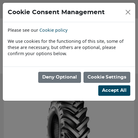
Cookie Consent Management
Please see our
Cookie policy
We use cookies for the functioning of this site, some of
these are necessary, but others are optional, please
confirm your options below.
About Us
Deny Optional
Cookie Settings
Accept All