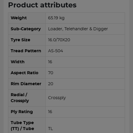
Product attributes
Weight
65.19 kg
Sub-Category
Loader, Telehandler & Digger
Tyre Size
16.0/70X20
Tread Pattern
AS-504
Width
16
Aspect Ratio
70
Rim Diameter
20
Radial /
Crossply
Crossply
Ply Rating
16
Tube Type
(TT) / Tube
TL