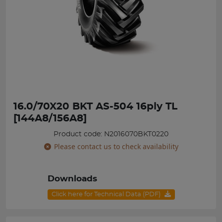
16.0/70X20 BKT AS-504 16ply TL
[144A8/156A8]
Product code: N2016070BKT0220
Please contact us to check availability
Downloads
Click here for Technical Data (PDF)