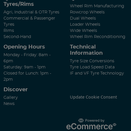
Tyres/Rims
Wheel Rim Manufacturing
Agri, Industrial & OTR Tyres
Rowcrop Wheels
Commercial & Passenger
Dual Wheels
Tyres
Loader Wheels
Rims
Wide Wheels
Second-Hand
Wheel Rim Reconditioning
Opening Hours
Technical
Information
Monday - Friday: 8am -
6pm
Tyre Size Conversions
Saturday: 9am - 1pm
Tyre Load Speed Data
Closed for Lunch: 1pm -
IF and VF Tyre Technology
2pm
Discover
Update Cookie Consent
Gallery
News