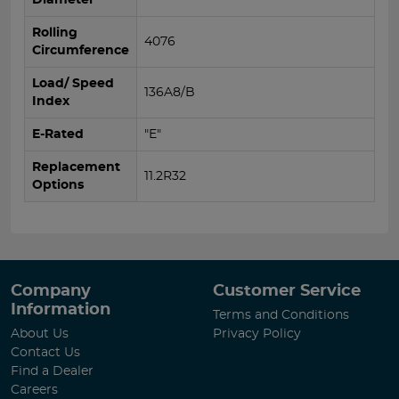
Rolling
4076
Circumference
Load/ Speed
136A8/B
Index
E-Rated
"E"
Replacement
11.2R32
Options
Company
Customer Service
Information
Terms and Conditions
About Us
Privacy Policy
Contact Us
Find a Dealer
Careers