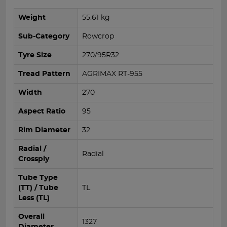
Weight
55.61 kg
Sub-Category
Rowcrop
Tyre Size
270/95R32
Tread Pattern
AGRIMAX RT-955
Width
270
Aspect Ratio
95
Rim Diameter
32
Radial /
Radial
Crossply
Tube Type
(TT) / Tube
TL
Less (TL)
Overall
1327
Diameter