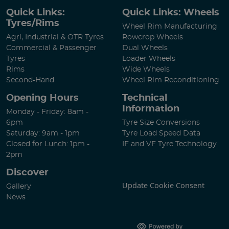
Quick Links:
Quick Links: Wheels
Tyres/Rims
Wheel Rim Manufacturing
Agri, Industrial & OTR Tyres
Rowcrop Wheels
Commercial & Passenger
Dual Wheels
Tyres
Loader Wheels
Rims
Wide Wheels
Second-Hand
Wheel Rim Reconditioning
Opening Hours
Technical
Information
Monday - Friday: 8am -
6pm
Tyre Size Conversions
Saturday: 9am - 1pm
Tyre Load Speed Data
Closed for Lunch: 1pm -
IF and VF Tyre Technology
2pm
Discover
Update Cookie Consent
Gallery
News