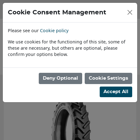
Cookie Consent Management
Please see our
Cookie policy
We use cookies for the functioning of this site, some of
these are necessary, but others are optional, please
confirm your options below.
About Us
Deny Optional
Cookie Settings
Accept All