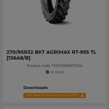
270/95R32 BKT AGRIMAX RT-955 TL
[136A8/B]
Product code: T3227095BKT0100
In Stock
Downloads
Click here for Technical Data (PDF)