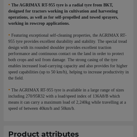
•
The AGRIMAX RT-955 tyre is a radial tyre from BKT,
designed for tractors working in cultivation and harvesting
operations, as well as for self-propelled and towed sprayers,
working in rowcrop applications.
•
Featuring exceptional self-cleaning properties, the AGRIMAX RT-
955 tyre provides excellent durability and stability. The special tread
design with its rounded shoulder provides excellent traction
performance and continuous contact on the land in order to protect
both crops and soil from damage. The strong casing of the tyre
enables increased load-carrying capacity and also provides for higher
speed capabilities (up to 50 km/h), helping to increase productivity in
the field.
•
The AGRIMAX RT-955 tyre is available in a large range of sizes
including 270/95R32 with a load/speed index of 136A8/B which
means it can carry a maximum load of 2,240kg while travelling at a
speed of between 40km/h and 50km/h.
Product attributes