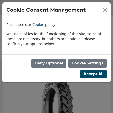
Cookie Consent Management
Please see our
Cookie policy
We use cookies for the functioning of this site, some of
these are necessary, but others are optional, please
confirm your options below.
About Us
Deny Optional
Cookie Settings
Accept All