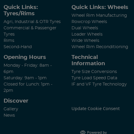
Quick Links:
Quick Links: Wheels
Tyres/Rims
Wheel Rim Manufacturing
Agri, Industrial & OTR Tyres
Rowcrop Wheels
Commercial & Passenger
Dual Wheels
Tyres
Loader Wheels
Rims
Wide Wheels
Second-Hand
Wheel Rim Reconditioning
Opening Hours
Technical
Information
Monday - Friday: 8am -
6pm
Tyre Size Conversions
Saturday: 9am - 1pm
Tyre Load Speed Data
Closed for Lunch: 1pm -
IF and VF Tyre Technology
2pm
Discover
Update Cookie Consent
Gallery
News