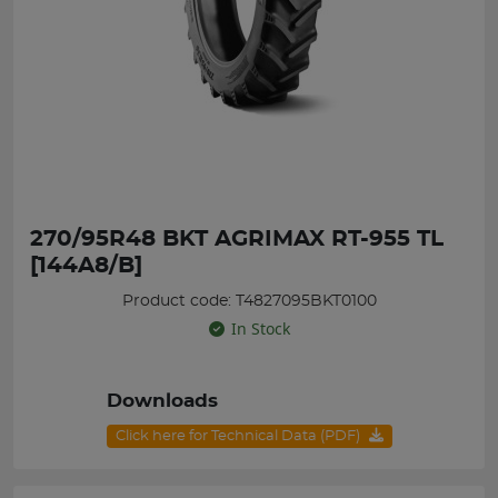
270/95R48 BKT AGRIMAX RT-955 TL
[144A8/B]
Product code: T4827095BKT0100
In Stock
Downloads
Click here for Technical Data (PDF)