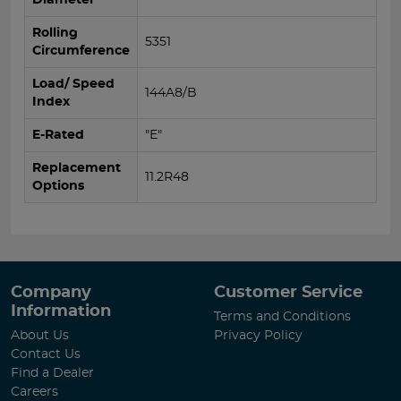
Rolling
5351
Circumference
Load/ Speed
144A8/B
Index
E-Rated
"E"
Replacement
11.2R48
Options
Company
Customer Service
Information
Terms and Conditions
About Us
Privacy Policy
Contact Us
Find a Dealer
Careers