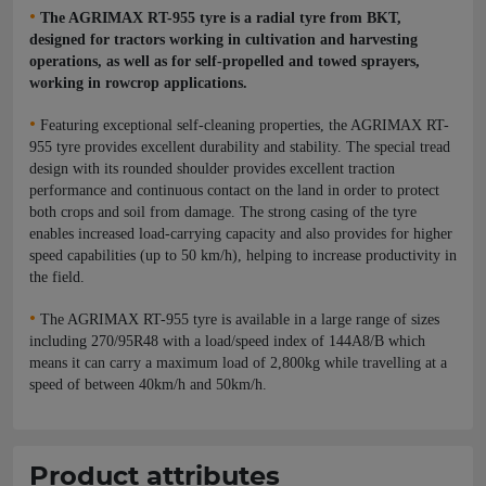
•
The AGRIMAX RT-955 tyre is a radial tyre from BKT,
designed for tractors working in cultivation and harvesting
operations, as well as for self-propelled and towed sprayers,
working in rowcrop applications.
•
Featuring exceptional self-cleaning properties, the AGRIMAX RT-
955 tyre provides excellent durability and stability. The special tread
design with its rounded shoulder provides excellent traction
performance and continuous contact on the land in order to protect
both crops and soil from damage. The strong casing of the tyre
enables increased load-carrying capacity and also provides for higher
speed capabilities (up to 50 km/h), helping to increase productivity in
the field.
•
The AGRIMAX RT-955 tyre is available in a large range of sizes
including 270/95R48 with a load/speed index of 144A8/B which
means it can carry a maximum load of 2,800kg while travelling at a
speed of between 40km/h and 50km/h.
Product attributes