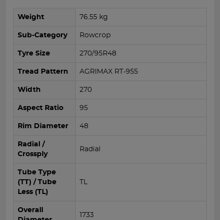
Weight
76.55 kg
Sub-Category
Rowcrop
Tyre Size
270/95R48
Tread Pattern
AGRIMAX RT-955
Width
270
Aspect Ratio
95
Rim Diameter
48
Radial /
Radial
Crossply
Tube Type
(TT) / Tube
TL
Less (TL)
Overall
1733
Diameter