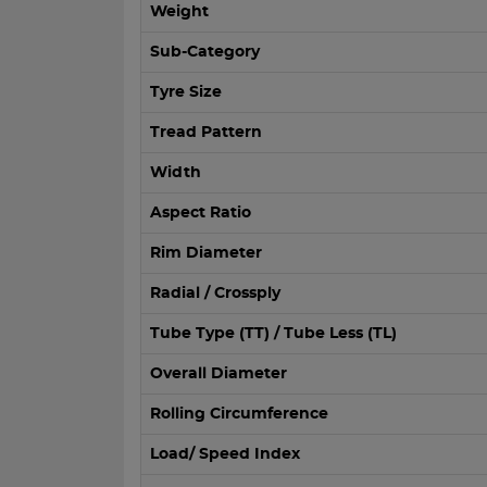
Weight
Sub-Category
Tyre Size
Tread Pattern
Width
Aspect Ratio
Rim Diameter
Radial / Crossply
Tube Type (TT) / Tube Less (TL)
Overall Diameter
Rolling Circumference
Load/ Speed Index