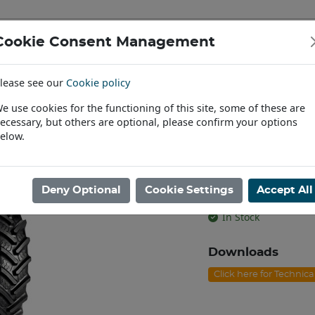
Cookie Consent Management
IAL & PASSENGER TYRES
RIMS
lease see our
Cookie policy
Find a Dealer
e use cookies for the functioning of this site, some of these are
ecessary, but others are optional, please confirm your options
/90R42 BKT AGRIMAX RT-945 TL [139A8/B]
elow.
320/90R42 BK
[139A8/B]
Deny Optional
Cookie Settings
Accept All
Product code: T4232
In Stock
Downloads
Click here for Technic