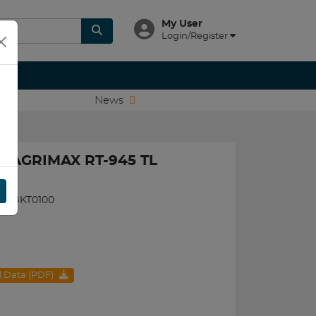
My User
Login/Register
News
T AGRIMAX RT-945 TL
090BKT0100
al Data (PDF)