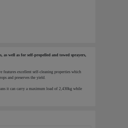
 as well as for self-propelled and towed sprayers,
e features excellent self-cleaning properties which
rops and preserves the yield.
ans it can carry a maximum load of 2,430kg while