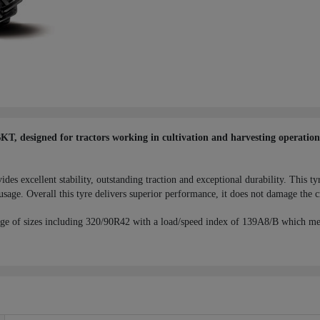
 designed for tractors working in cultivation and harvesting operations,
 excellent stability, outstanding traction and exceptional durability. This tyr
usage. Overall this tyre delivers superior performance, it does not damage the c
ge of sizes including 320/90R42 with a load/speed index of 139A8/B which me