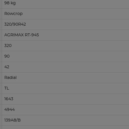
98 kg
Rowcrop
320/90R42
AGRIMAX RT-945
320
90
42
Radial
TL
1643
4944
139A8/B