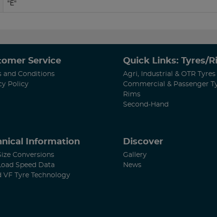
"E"
tomer Service
Quick Links: Tyres/
 and Conditions
Agri, Industrial & OTR Tyres
cy Policy
Commercial & Passenger T
Rims
Second-Hand
nical Information
Discover
Size Conversions
Gallery
Load Speed Data
News
d VF Tyre Technology