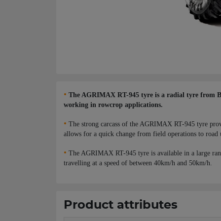
•
The AGRIMAX RT-945 tyre is a radial tyre from BKT,
working in rowcrop applications.
•
The strong carcass of the AGRIMAX RT-945 tyre provides
allows for a quick change from field operations to road 
•
The AGRIMAX RT-945 tyre is available in a large ran
travelling at a speed of between 40km/h and 50km/h.
Product attributes