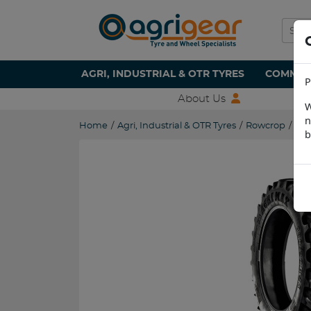
AGRI, INDUSTRIAL & OTR TYRES
COMMERC
P
About Us
W
n
Home
/
Agri, Industrial & OTR Tyres
/
Rowcrop
/
320
b