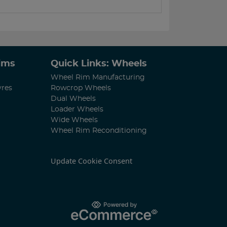
Rims
Quick Links: Wheels
Wheel Rim Manufacturing
yres
Rowcrop Wheels
Dual Wheels
Loader Wheels
Wide Wheels
Wheel Rim Reconditioning
Update Cookie Consent