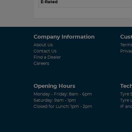
E-Rated
Company Information
Cus
About Us
Terms
Contact Us
Priva
Find a Dealer
Careers
Opening Hours
Tech
Monday - Friday: 8am - 6pm
Tyre 
Saturday: 9am - 1pm
Tyre 
Closed for Lunch: 1pm - 2pm
IF an