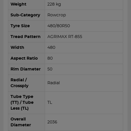
Weight
228 kg
Sub-Category
Rowcrop
Tyre Size
480/80R50
Tread Pattern
AGRIMAX RT-855
Width
480
Aspect Ratio
80
Rim Diameter
50
Radial /
Radial
Crossply
Tube Type
(TT) / Tube
TL
Less (TL)
Overall
2036
Diameter