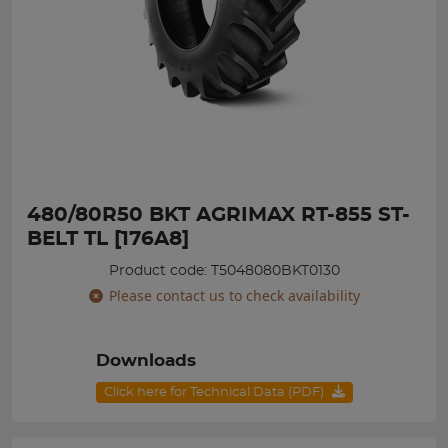
480/80R50 BKT AGRIMAX RT-855 ST-
BELT TL [176A8]
Product code: T5048080BKT0130
Please contact us to check availability
Downloads
Click here for Technical Data (PDF)