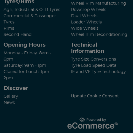
Tyres/Rims
Wheel Rim Manufacturing
Agri, Industrial & OTR Tyres
Rowcrop Wheels
Commercial & Passenger
Dual Wheels
Tyres
Loader Wheels
Rims
Wide Wheels
Second-Hand
Wheel Rim Reconditioning
Opening Hours
Technical
Information
Monday - Friday: 8am -
6pm
Tyre Size Conversions
Saturday: 9am - 1pm
Tyre Load Speed Data
Closed for Lunch: 1pm -
IF and VF Tyre Technology
2pm
Discover
Update Cookie Consent
Gallery
News