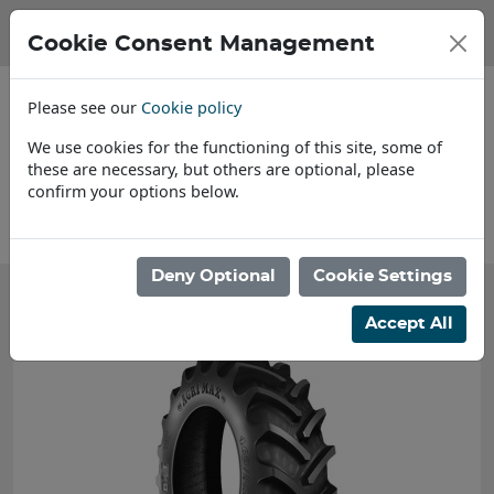
Cookie Consent Management
Please see our
Cookie policy
We use cookies for the functioning of this site, some of
these are necessary, but others are optional, please
confirm your options below.
s
Find a Dealer
Deny Optional
Cookie Settings
Accept All