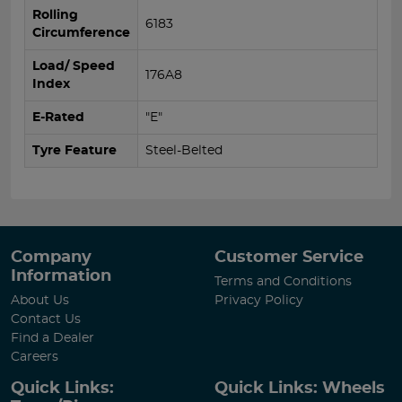
Rolling
6183
Circumference
Load/ Speed
176A8
Index
E-Rated
"E"
Tyre Feature
Steel-Belted
Company
Customer Service
Information
Terms and Conditions
About Us
Privacy Policy
Contact Us
Find a Dealer
Careers
Quick Links:
Quick Links: Wheels