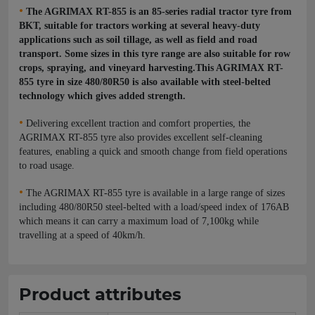
•
The AGRIMAX RT-855 is an 85-series radial tractor tyre from
BKT, suitable for tractors working at several heavy-duty
applications such as soil tillage, as well as field and road
transport. Some sizes in this tyre range are also suitable for row
crops, spraying, and vineyard harvesting.This AGRIMAX RT-
855 tyre in size 480/80R50 is also available with steel-belted
technology which gives added strength.
•
Delivering excellent traction and comfort properties, the
AGRIMAX RT-855 tyre also provides excellent self-cleaning
features, enabling a quick and smooth change from field operations
to road usage.
•
The AGRIMAX RT-855 tyre is available in a large range of sizes
including 480/80R50 steel-belted with a load/speed index of 176AB
which means it can carry a maximum load of 7,100kg while
travelling at a speed of 40km/h.
Product attributes