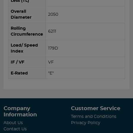
Less (TL)
Overall
2050
Diameter
Rolling
6211
Circumference
Load/ Speed
179D
Index
IF / VF
VF
E-Rated
"E"
Company
Customer Service
Information
Terms and Conditions
About Us
Privacy Policy
Contact Us