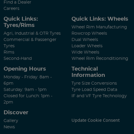
Find a Dealer
Careers
Quick Links:
Quick Links: Wheels
Tyres/Rims
Wheel Rim Manufacturing
Agri, Industrial & OTR Tyres
Rowcrop Wheels
Commercial & Passenger
Dual Wheels
Tyres
Loader Wheels
Rims
Wide Wheels
Second-Hand
Wheel Rim Reconditioning
Opening Hours
Technical
Information
Monday - Friday: 8am -
6pm
Tyre Size Conversions
Saturday: 9am - 1pm
Tyre Load Speed Data
Closed for Lunch: 1pm -
IF and VF Tyre Technology
2pm
Discover
Update Cookie Consent
Gallery
News