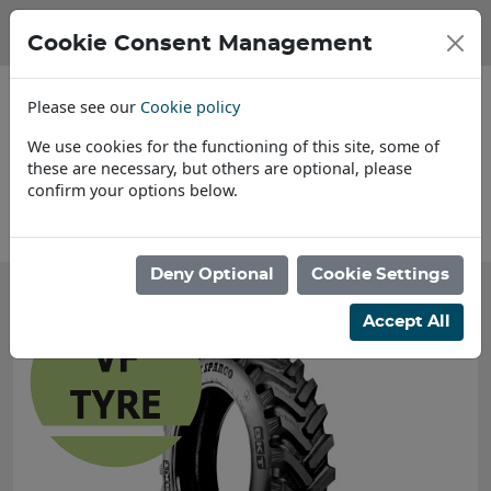
Cookie Consent Management
Please see our
Cookie policy
We use cookies for the functioning of this site, some of
these are necessary, but others are optional, please
confirm your options below.
About Us
Deny Optional
Cookie Settings
Accept All