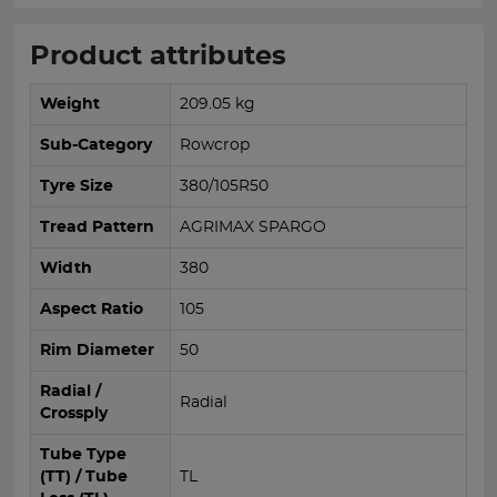
Product attributes
Weight
209.05 kg
Sub-Category
Rowcrop
Tyre Size
380/105R50
Tread Pattern
AGRIMAX SPARGO
Width
380
Aspect Ratio
105
Rim Diameter
50
Radial /
Radial
Crossply
Tube Type
(TT) / Tube
TL