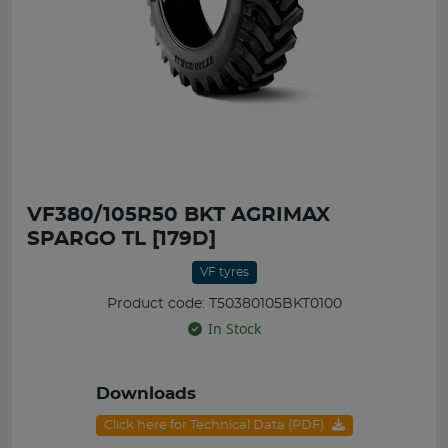
VF380/105R50 BKT AGRIMAX
SPARGO TL [179D]
VF tyres
Product code: T50380105BKT0100
In Stock
Downloads
Click here for Technical Data (PDF)