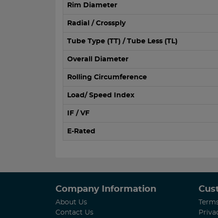
Rim Diameter
Radial / Crossply
Tube Type (TT) / Tube Less (TL)
Overall Diameter
Rolling Circumference
Load/ Speed Index
IF / VF
E-Rated
Company Information
Cus
About Us
Terms
Contact Us
Priva