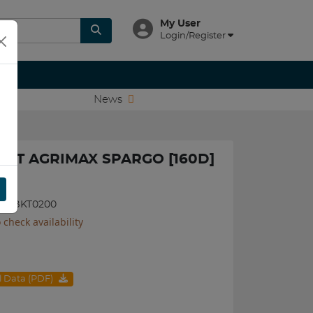
My User
Login/Register
News
BKT AGRIMAX SPARGO [160D]
8085BKT0200
 check availability
al Data (PDF)