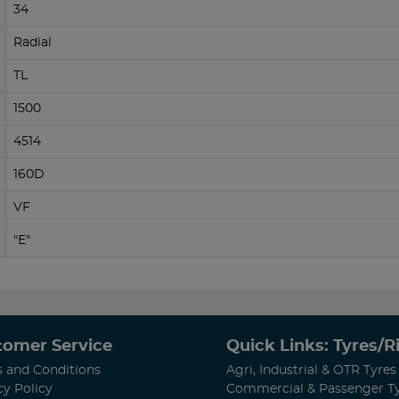
34
Radial
TL
1500
4514
160D
VF
"E"
tomer Service
Quick Links: Tyres/
 and Conditions
Agri, Industrial & OTR Tyres
cy Policy
Commercial & Passenger T