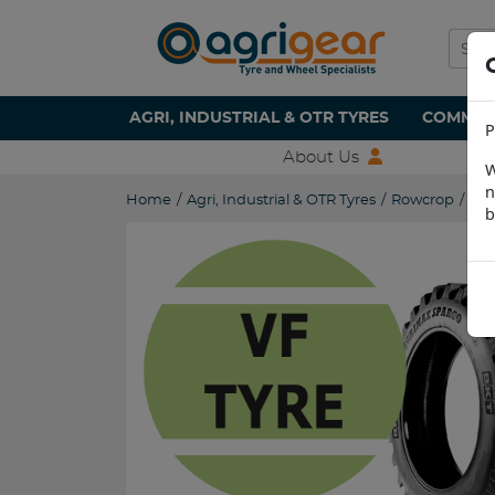
AGRI, INDUSTRIAL & OTR TYRES
COMMERC
P
About Us
W
n
Home
/
Agri, Industrial & OTR Tyres
/
Rowcrop
/
VF3
b