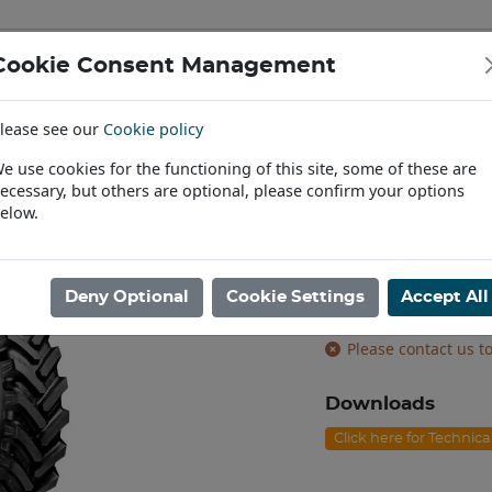
Cookie Consent Management
IAL & PASSENGER TYRES
RIMS
lease see our
Cookie policy
Find a Dealer
e use cookies for the functioning of this site, some of these are
ecessary, but others are optional, please confirm your options
80/85R34 BKT AGRIMAX SPARGO [160D]
elow.
VF380/85R34 
VF tyres
Deny Optional
Cookie Settings
Accept All
Product code: T343
Please contact us to
Downloads
Click here for Technic