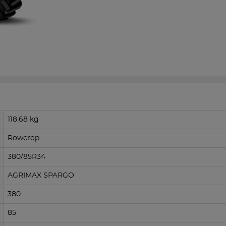
118.68 kg
Rowcrop
380/85R34
AGRIMAX SPARGO
380
85