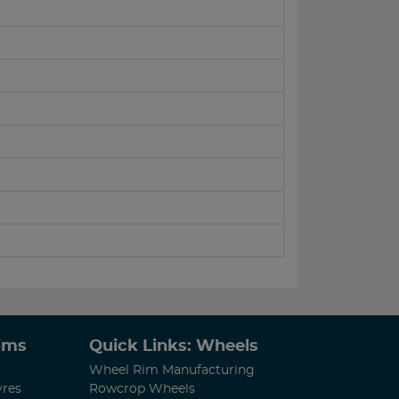
Rims
Quick Links: Wheels
Wheel Rim Manufacturing
yres
Rowcrop Wheels