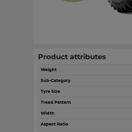
Product attributes
Weight
Sub-Category
Tyre Size
Tread Pattern
Width
Aspect Ratio