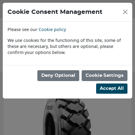
Cookie Consent Management
Please see our
Cookie policy
We use cookies for the functioning of this site, some of
these are necessary, but others are optional, please
confirm your options below.
About Us
Deny Optional
Cookie Settings
Accept All