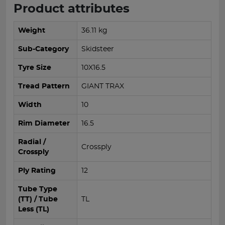
Product attributes
Weight
36.11 kg
Sub-Category
Skidsteer
Tyre Size
10X16.5
Tread Pattern
GIANT TRAX
Width
10
Rim Diameter
16.5
Radial /
Crossply
Crossply
Ply Rating
12
Tube Type
(TT) / Tube
TL
Less (TL)