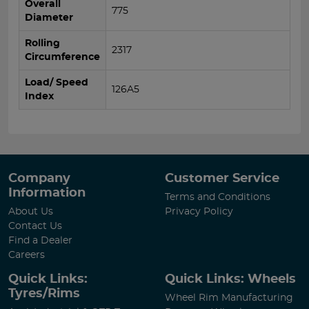
Overall
775
Diameter
Rolling
2317
Circumference
Load/ Speed
126A5
Index
Company
Customer Service
Information
Terms and Conditions
About Us
Privacy Policy
Contact Us
Find a Dealer
Careers
Quick Links:
Quick Links: Wheels
Tyres/Rims
Wheel Rim Manufacturing