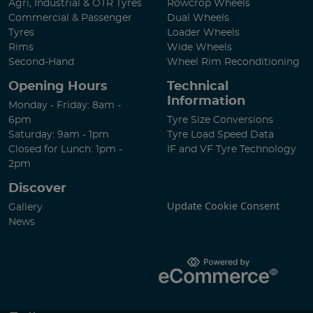
Agri, Industrial & OTR Tyres
Rowcrop Wheels
Commercial & Passenger
Dual Wheels
Tyres
Loader Wheels
Rims
Wide Wheels
Second-Hand
Wheel Rim Reconditioning
Opening Hours
Technical
Information
Monday - Friday: 8am -
6pm
Tyre Size Conversions
Saturday: 9am - 1pm
Tyre Load Speed Data
Closed for Lunch: 1pm -
IF and VF Tyre Technology
2pm
Discover
Update Cookie Consent
Gallery
News