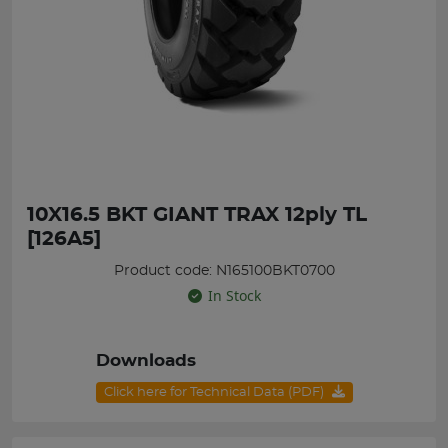
10X16.5 BKT GIANT TRAX 12ply TL
[126A5]
Product code: N165100BKT0700
In Stock
Downloads
Click here for Technical Data (PDF)