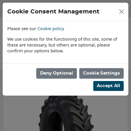
Cookie Consent Management
Please see our
Cookie policy
We use cookies for the functioning of this site, some of
these are necessary, but others are optional, please
confirm your options below.
About Us
Deny Optional
Cookie Settings
Accept All