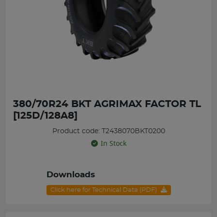
380/70R24 BKT AGRIMAX FACTOR TL
[125D/128A8]
Product code: T2438070BKT0200
In Stock
Downloads
Click here for Technical Data (PDF)