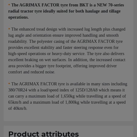
•
The AGRIMAX FACTOR tyre from BKT is a NEW 70-series
radial tractor tyre ideally suited for both haulage and tillage
operations.
•
The enhanced tread design with increased lug length plus changed
lug angle and orientation ensure improved handling and smooth
roadability. The polyester casing of the AGRIMAX FACTOR tyre
provides excellent stability and faster steering response even for
high-speed operations or heavy-duty service. The tyre also delivers
excellent braking on wet surfaces. In addition, the increased contact
area provides a bigger tyre footprint, offering improved driver
comfort and reduced noise.
•
The AGRIMAX FACTOR tyre is available in many sizes including
380/70R24 with a load/speed index of 125D/128A8 which means it
can carry a maximum load of 1,650kg while travelling at a speed of
65km/h and a maximum load of 1,800kg while travelling at a speed
of 40km/h.
Product attributes