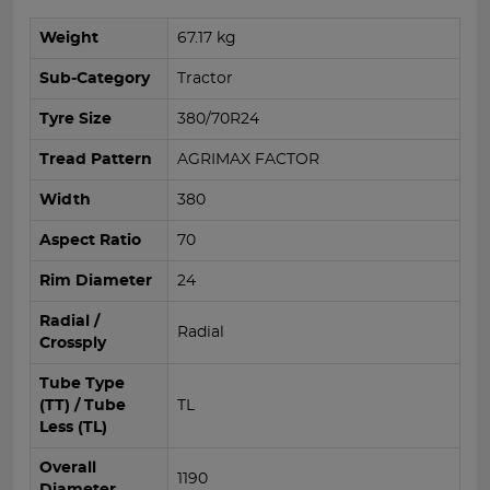
Weight
67.17 kg
Sub-Category
Tractor
Tyre Size
380/70R24
Tread Pattern
AGRIMAX FACTOR
Width
380
Aspect Ratio
70
Rim Diameter
24
Radial /
Radial
Crossply
Tube Type
(TT) / Tube
TL
Less (TL)
Overall
1190
Diameter