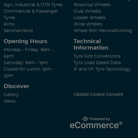
Agri, Industrial & OTR Tyres
Rowcrop Wheels
Commercial & Passenger
Dual Wheels
Tyres
Loader Wheels
Rims
Wide Wheels
Second-Hand
Wheel Rim Reconditioning
Opening Hours
Technical
Information
Monday - Friday: 8am -
6pm
Tyre Size Conversions
Saturday: 9am - 1pm
Tyre Load Speed Data
Closed for Lunch: 1pm -
IF and VF Tyre Technology
2pm
Discover
Update Cookie Consent
Gallery
News