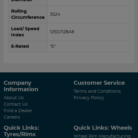
Rolling
3524
Circumference
Load/ Speed
125D/128A8
Index
E-Rated
"E"
Company
Customer Service
Information
Terms and Conditions
About Us
Privacy Policy
Contact Us
Find a Dealer
Careers
Quick Links:
Quick Links: Wheels
Tyres/Rims
Wheel Rim Manufacturing