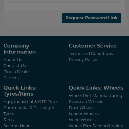
Request Password Link
Company
Customer Service
Information
Terms and Conditions
About Us
Privacy Policy
Contact Us
Find a Dealer
Careers
Quick Links:
Quick Links: Wheels
Tyres/Rims
Wheel Rim Manufacturing
Agri, Industrial & OTR Tyres
Rowcrop Wheels
Commercial & Passenger
Dual Wheels
Tyres
Loader Wheels
Rims
Wide Wheels
Second-Hand
Wheel Rim Reconditioning