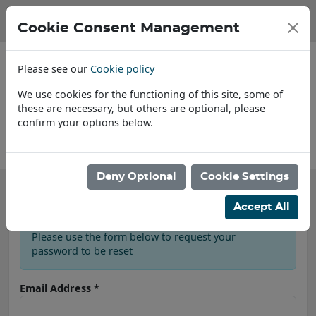
Cookie Consent Management
Please see our
Cookie policy
We use cookies for the functioning of this site, some of
these are necessary, but others are optional, please
confirm your options below.
About Us
Deny Optional
Cookie Settings
Password Reset
Accept All
Please use the form below to request your
password to be reset
Email Address
*