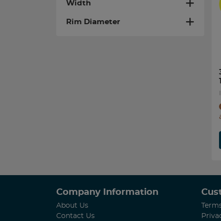
Width
Rim Diameter
Company Information
Cus
About Us
Terms
Contact Us
Priva