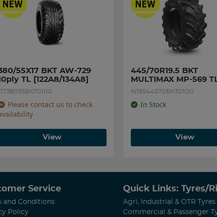
380/55X17 BKT AW-729 
445/70R19.5 BKT 
10ply TL [122A8/134A8]
MULTIMAX MP-569 TL
[173A8/180A2]
I1738055BKT0100
N19544570BKT0100
Please contact us to check
In Stock
availability
View
View
tomer Service
Quick Links: Tyres/
 and Conditions
Agri, Industrial & OTR Tyres
cy Policy
Commercial & Passenger T