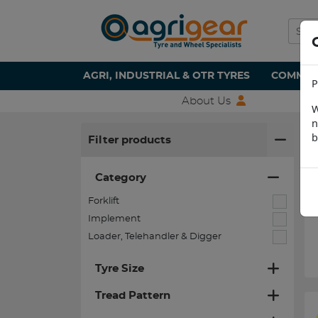
AGRI, INDUSTRIAL & OTR TYRES
COMMERC
P
About Us
W
n
H
b
Filter products
Category
Forklift
Implement
Loader, Telehandler & Digger
Tyre Size
Tread Pattern