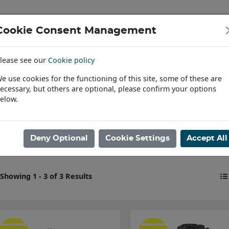
Cookie Consent Management
IAL & PASSENGER TYRES
RIMS
lease see our
Cookie policy
Find a Dealer
e use cookies for the functioning of this site, some of these are
ecessary, but others are optional, please confirm your options
ome
elow.
New BKT Tyres
Deny Optional
Cookie Settings
Accept All
Showing 1 - 3 of 3 Results