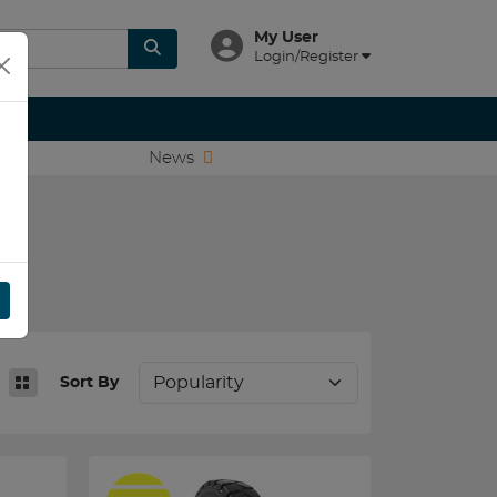
My User
Login/Register
News
Sort By