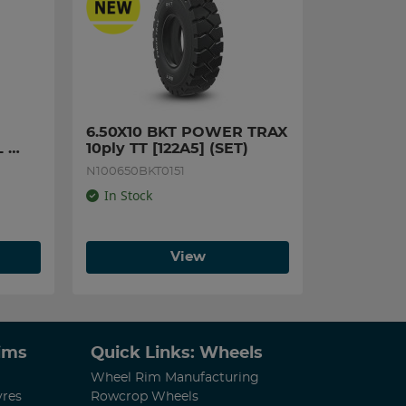
6.50X10 BKT POWER TRAX 
 
10ply TT [122A5] (SET)
N100650BKT0151
In Stock
View
Rims
Quick Links: Wheels
Wheel Rim Manufacturing
yres
Rowcrop Wheels