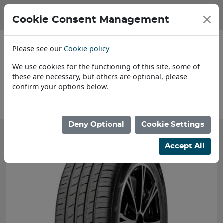
Cookie Consent Management
Please see our
Cookie policy
We use cookies for the functioning of this site, some of
these are necessary, but others are optional, please
confirm your options below.
About Us
Deny Optional
Cookie Settings
Accept All