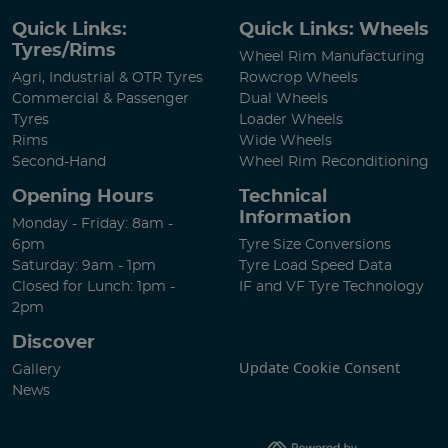
Quick Links:
Quick Links: Wheels
Tyres/Rims
Wheel Rim Manufacturing
Agri, Industrial & OTR Tyres
Rowcrop Wheels
Commercial & Passenger
Dual Wheels
Tyres
Loader Wheels
Rims
Wide Wheels
Second-Hand
Wheel Rim Reconditioning
Opening Hours
Technical
Information
Monday - Friday: 8am -
6pm
Tyre Size Conversions
Saturday: 9am - 1pm
Tyre Load Speed Data
Closed for Lunch: 1pm -
IF and VF Tyre Technology
2pm
Discover
Update Cookie Consent
Gallery
News