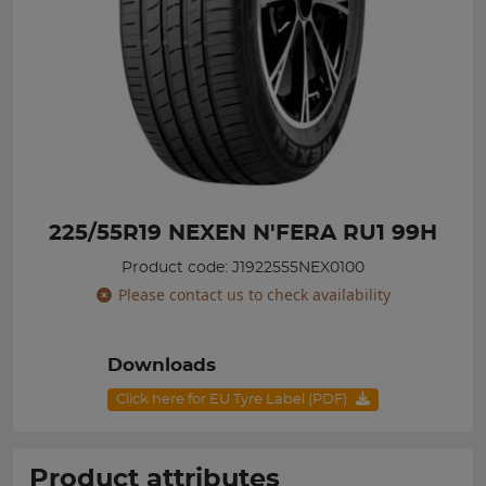
225/55R19 NEXEN N'FERA RU1 99H
Product code: J1922555NEX0100
Please contact us to check availability
Downloads
Click here for EU Tyre Label (PDF)
Product attributes