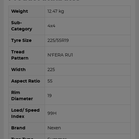
Weight
12.47 kg
Sub-
4x4
Category
Tyre Size
225/55R19
Tread
N'FERA RU1
Pattern
Width
225
Aspect Ratio
55
Rim
19
Diameter
Load/ Speed
99H
Index
Brand
Nexen