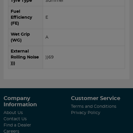
Tyre Type
Summer
Fuel
Efficiency
E
(FE)
Wet Grip
A
(WG)
External
Rolling Noise
))69
)))
Company
Customer Service
Information
Terms and Conditions
About Us
Privacy Policy
Contact Us
Find a Dealer
Careers