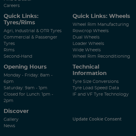
Careers
Quick Links:
Quick Links: Wheels
Tyres/Rims
Wheel Rim Manufacturing
Agri, Industrial & OTR Tyres
Rowcrop Wheels
Commercial & Passenger
Dual Wheels
Tyres
Loader Wheels
Rims
Wide Wheels
Second-Hand
Wheel Rim Reconditioning
Opening Hours
Technical
Information
Monday - Friday: 8am -
6pm
Tyre Size Conversions
Saturday: 9am - 1pm
Tyre Load Speed Data
Closed for Lunch: 1pm -
IF and VF Tyre Technology
2pm
Discover
Update Cookie Consent
Gallery
News