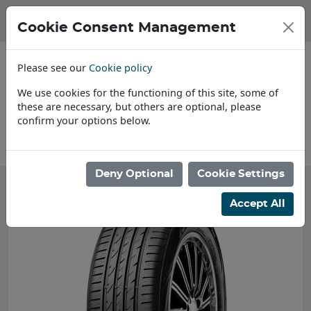
Cookie Consent Management
Please see our
Cookie policy
We use cookies for the functioning of this site, some of
these are necessary, but others are optional, please
confirm your options below.
News
Deny Optional
Cookie Settings
Accept All