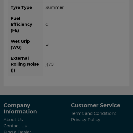
Tyre Type
Summer
Fuel
Efficiency
C
(FE)
Wet Grip
B
(WG)
External
Rolling Noise
))70
)))
Company
Customer Service
Information
Terms and Conditions
About Us
Privacy Policy
Contact Us
Find a Dealer