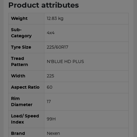
Product attributes
Weight
12.83 kg
Sub-
4x4
Category
Tyre Size
225/60R17
Tread
N'BLUE HD PLUS
Pattern
Width
225
Aspect Ratio
60
Rim
17
Diameter
Load/ Speed
99H
Index
Brand
Nexen