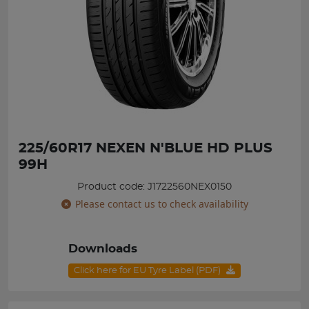
225/60R17 NEXEN N'BLUE HD PLUS
99H
Product code: J1722560NEX0150
Please contact us to check availability
Downloads
Click here for EU Tyre Label (PDF)