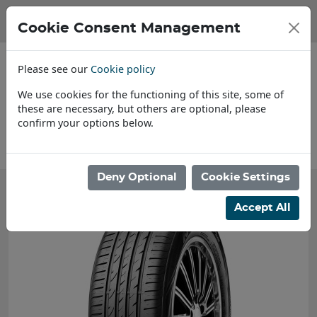
Cookie Consent Management
Please see our
Cookie policy
We use cookies for the functioning of this site, some of
these are necessary, but others are optional, please
confirm your options below.
About Us
Deny Optional
Cookie Settings
Accept All