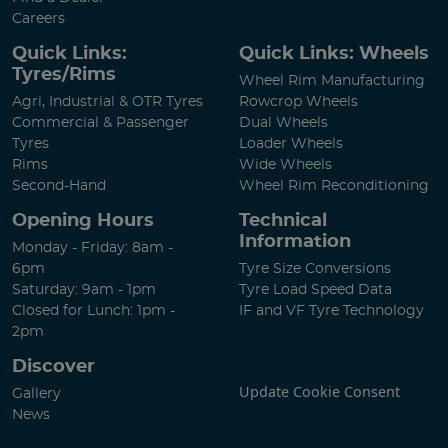
Careers
Quick Links:
Quick Links: Wheels
Tyres/Rims
Wheel Rim Manufacturing
Agri, Industrial & OTR Tyres
Rowcrop Wheels
Commercial & Passenger
Dual Wheels
Tyres
Loader Wheels
Rims
Wide Wheels
Second-Hand
Wheel Rim Reconditioning
Opening Hours
Technical
Information
Monday - Friday: 8am -
6pm
Tyre Size Conversions
Saturday: 9am - 1pm
Tyre Load Speed Data
Closed for Lunch: 1pm -
IF and VF Tyre Technology
2pm
Discover
Update Cookie Consent
Gallery
News