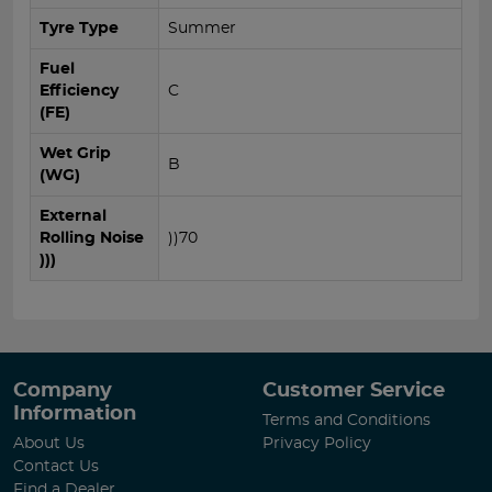
Tyre Type
Summer
Fuel
Efficiency
C
(FE)
Wet Grip
B
(WG)
External
Rolling Noise
))70
)))
Company
Customer Service
Information
Terms and Conditions
About Us
Privacy Policy
Contact Us
Find a Dealer