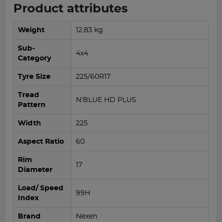
Product attributes
Weight
12.83 kg
Sub-
4x4
Category
Tyre Size
225/60R17
Tread
N'BLUE HD PLUS
Pattern
Width
225
Aspect Ratio
60
Rim
17
Diameter
Load/ Speed
99H
Index
Brand
Nexen