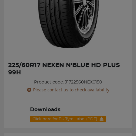
225/60R17 NEXEN N'BLUE HD PLUS
99H
Product code: J1722560NEX0150
Please contact us to check availability
Downloads
Click here for EU Tyre Label (PDF)