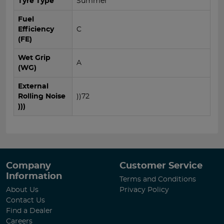
Tyre Type
Summer
Fuel
Efficiency
C
(FE)
Wet Grip
A
(WG)
External
Rolling Noise
))72
)))
Company
Customer Service
Information
Terms and Conditions
About Us
Privacy Policy
Contact Us
Find a Dealer
Careers