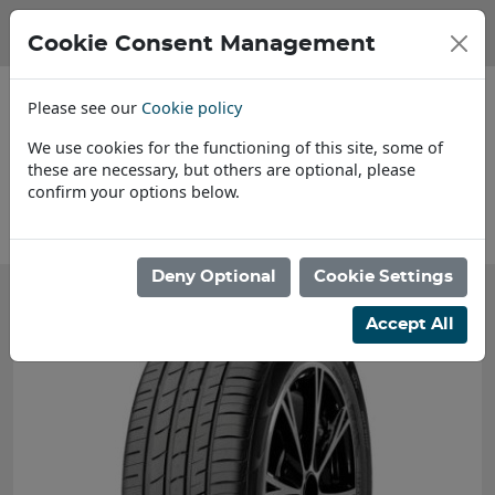
Cookie Consent Management
Please see our
Cookie policy
We use cookies for the functioning of this site, some of
these are necessary, but others are optional, please
confirm your options below.
About Us
Deny Optional
Cookie Settings
Accept All