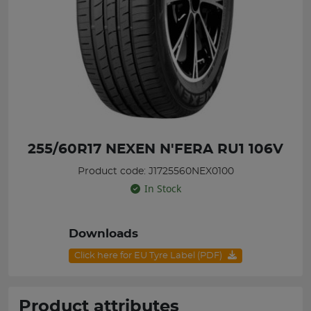
255/60R17 NEXEN N'FERA RU1 106V
Product code: J1725560NEX0100
In Stock
Downloads
Click here for EU Tyre Label (PDF)
Product attributes