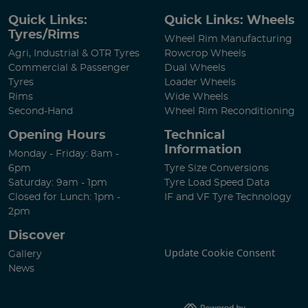
Quick Links:
Quick Links: Wheels
Tyres/Rims
Wheel Rim Manufacturing
Agri, Industrial & OTR Tyres
Rowcrop Wheels
Commercial & Passenger
Dual Wheels
Tyres
Loader Wheels
Rims
Wide Wheels
Second-Hand
Wheel Rim Reconditioning
Opening Hours
Technical
Information
Monday - Friday: 8am -
6pm
Tyre Size Conversions
Saturday: 9am - 1pm
Tyre Load Speed Data
Closed for Lunch: 1pm -
IF and VF Tyre Technology
2pm
Discover
Update Cookie Consent
Gallery
News