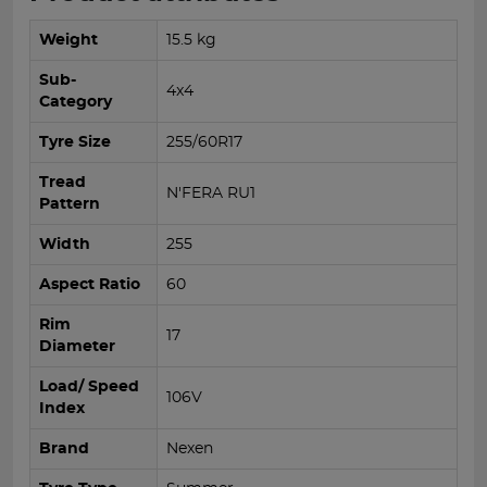
Weight
15.5 kg
Sub-
4x4
Category
Tyre Size
255/60R17
Tread
N'FERA RU1
Pattern
Width
255
Aspect Ratio
60
Rim
17
Diameter
Load/ Speed
106V
Index
Brand
Nexen