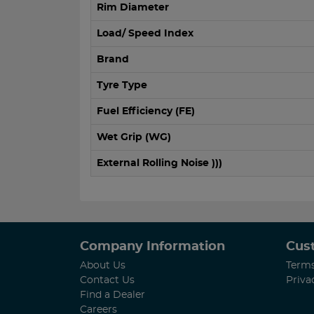
Rim Diameter
Load/ Speed Index
Brand
Tyre Type
Fuel Efficiency (FE)
Wet Grip (WG)
External Rolling Noise )))
Company Information
Cus
About Us
Terms
Contact Us
Priva
Find a Dealer
Careers