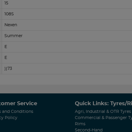
15
108S
Nexen
Summer
E
E
))73
tomer Service
Quick Links: Tyres/
 and Conditions
Agri, Industrial & OTR Tyres
cy Policy
Commercial & Passenger T
Rims
Second-Hand