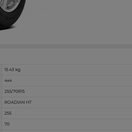
15.43 kg
4x4
255/70R15
ROADIAN HT
255
70