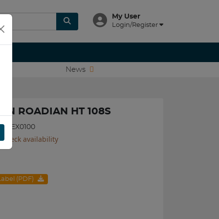
My User
Login/Register
News
XEN ROADIAN HT 108S
570NEX0100
 check availability
 Label (PDF)