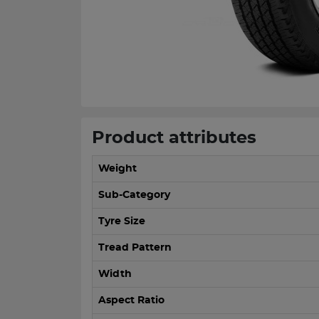
Product attributes
Weight
Sub-Category
Tyre Size
Tread Pattern
Width
Aspect Ratio