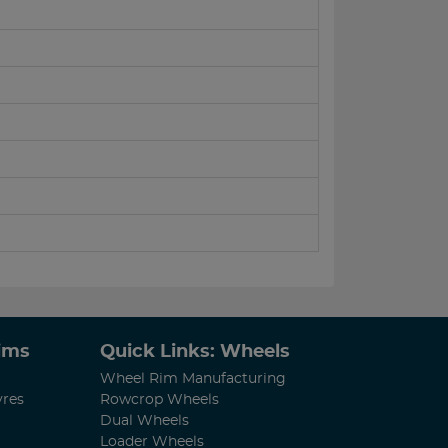
Rims
Quick Links: Wheels
Wheel Rim Manufacturing
yres
Rowcrop Wheels
Dual Wheels
Loader Wheels