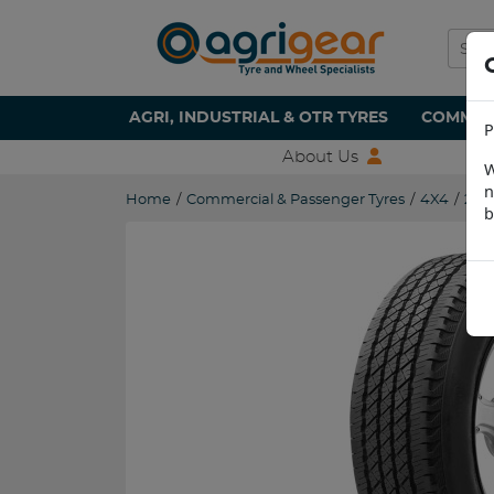
AGRI, INDUSTRIAL & OTR TYRES
COMMERC
P
About Us
W
n
Home
/
Commercial & Passenger Tyres
/
4X4
/
255
b