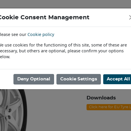
Cookie Consent Management
IAL & PASSENGER TYRES
RIMS
lease see our
Cookie policy
Find a Dealer
e use cookies for the functioning of this site, some of these are
ecessary, but others are optional, please confirm your options
/70R15 NEXEN ROADIAN HT 108S
elow.
255/70R15 NE
Product code: J1525
Deny Optional
Cookie Settings
Accept All
Please contact us to
Downloads
Click here for EU Tyre