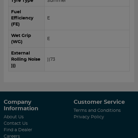
Tyre Type
Summer
Fuel
Efficiency
E
(FE)
Wet Grip
E
(WG)
External
Rolling Noise
))73
)))
Company
Customer Service
Information
Terms and Conditions
About Us
Privacy Policy
Contact Us
Find a Dealer
Careers