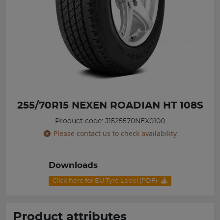
255/70R15 NEXEN ROADIAN HT 108S
Product code: J1525570NEX0100
Please contact us to check availability
Downloads
Click here for EU Tyre Label (PDF)
Product attributes