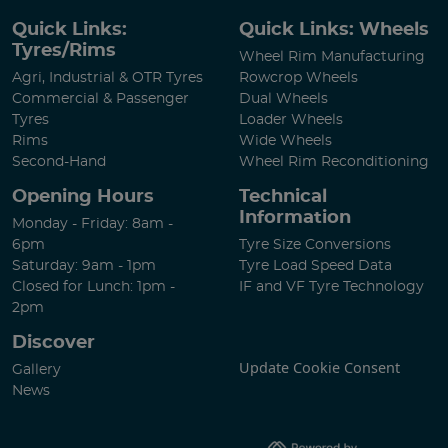
Quick Links:
Quick Links: Wheels
Tyres/Rims
Wheel Rim Manufacturing
Agri, Industrial & OTR Tyres
Rowcrop Wheels
Commercial & Passenger
Dual Wheels
Tyres
Loader Wheels
Rims
Wide Wheels
Second-Hand
Wheel Rim Reconditioning
Opening Hours
Technical
Information
Monday - Friday: 8am -
6pm
Tyre Size Conversions
Saturday: 9am - 1pm
Tyre Load Speed Data
Closed for Lunch: 1pm -
IF and VF Tyre Technology
2pm
Discover
Update Cookie Consent
Gallery
News