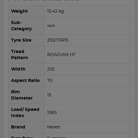
Weight
15.43 kg
Sub-
4x4
Category
Tyre Size
255/70R15
Tread
ROADIAN HT
Pattern
Width
255
Aspect Ratio
70
Rim
15
Diameter
Load/ Speed
108S
Index
Brand
Nexen