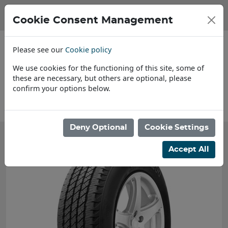
Cookie Consent Management
Please see our
Cookie policy
We use cookies for the functioning of this site, some of
these are necessary, but others are optional, please
confirm your options below.
Find a Dealer
Deny Optional
Cookie Settings
Accept All