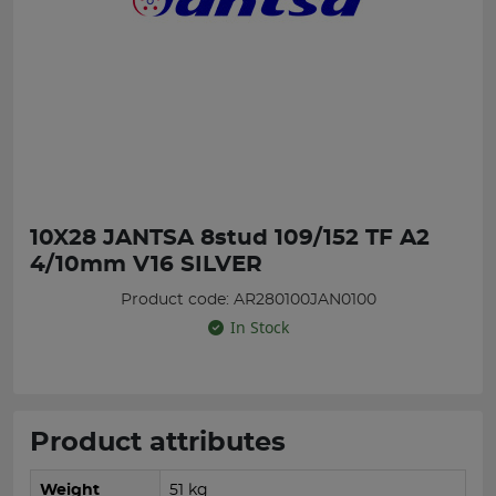
10X28 JANTSA 8stud 109/152 TF A2
4/10mm V16 SILVER
Product code: AR280100JAN0100
In Stock
Product attributes
Weight
51 kg