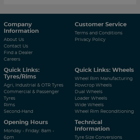
Company
Customer Service
Information
Terms and Conditions
About Us
Privacy Policy
Contact Us
Find a Dealer
Careers
Quick Links:
Quick Links: Wheels
Tyres/Rims
Wheel Rim Manufacturing
Agri, Industrial & OTR Tyres
Rowcrop Wheels
Commercial & Passenger
Dual Wheels
Tyres
Loader Wheels
Rims
Wide Wheels
Second-Hand
Wheel Rim Reconditioning
Opening Hours
Technical
Information
Monday - Friday: 8am -
6pm
Tyre Size Conversions