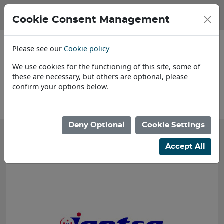
Cookie Consent Management
Please see our
Cookie policy
We use cookies for the functioning of this site, some of
these are necessary, but others are optional, please
confirm your options below.
About Us
Deny Optional
Cookie Settings
Accept All