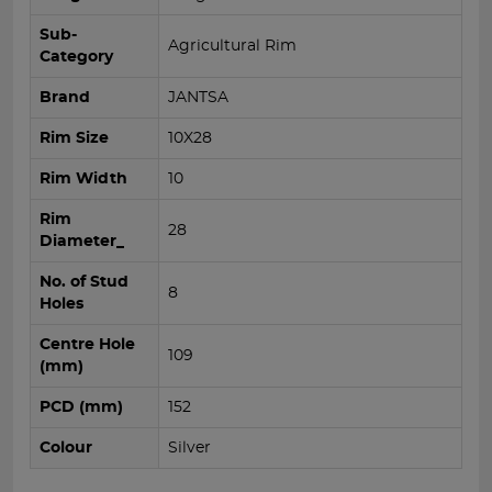
Sub-
Agricultural Rim
Category
Brand
JANTSA
Rim Size
10X28
Rim Width
10
Rim
28
Diameter_
No. of Stud
8
Holes
Centre Hole
109
(mm)
PCD (mm)
152
Colour
Silver