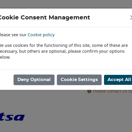
Cookie Consent Management
IAL & PASSENGER TYRES
RIMS
lease see our
Cookie policy
Find a Dealer
e use cookies for the functioning of this site, some of these are
ecessary, but others are optional, please confirm your options
 8stud 221/275 0 O/S A2 6/10mm V16 SILVER
elow.
11.75X22.5 JAN
6/10mm V16 S
Deny Optional
Cookie Settings
Accept All
Product code: AR225
Please contact us to