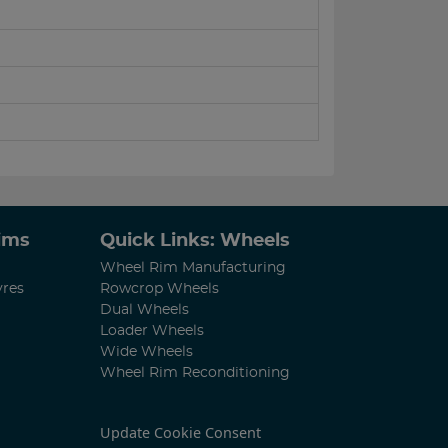
Rims
Quick Links: Wheels
Wheel Rim Manufacturing
yres
Rowcrop Wheels
Dual Wheels
Loader Wheels
Wide Wheels
Wheel Rim Reconditioning
Update Cookie Consent