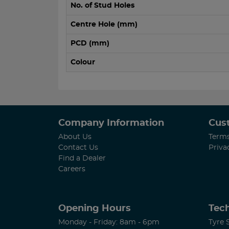
No. of Stud Holes
Centre Hole (mm)
PCD (mm)
Colour
Company Information
Cus
About Us
Terms
Contact Us
Priva
Find a Dealer
Careers
Opening Hours
Tech
Monday - Friday: 8am - 6pm
Tyre 