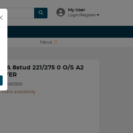
My User
Login/Register
News
TSA 8stud 221/275 0 O/S A2
ILVER
117JAN0300
 check availability