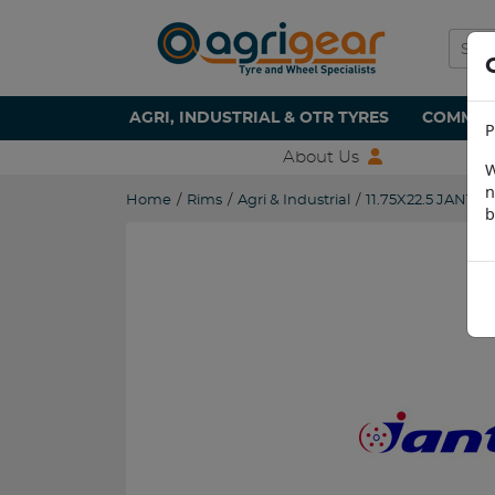
AGRI, INDUSTRIAL & OTR TYRES
COMMERC
P
About Us
W
n
Home
/
Rims
/
Agri & Industrial
/
11.75X22.5 JANTSA
b