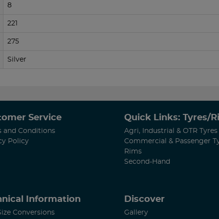
8
221
275
Silver
tomer Service
Quick Links: Tyres/
 and Conditions
Agri, Industrial & OTR Tyres
cy Policy
Commercial & Passenger T
Rims
Second-Hand
nical Information
Discover
Size Conversions
Gallery