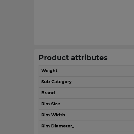
Product attributes
Weight
Sub-Category
Brand
Rim Size
Rim Width
Rim Diameter_