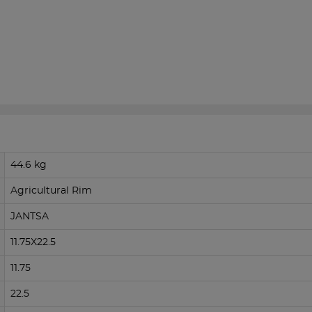
44.6 kg
Agricultural Rim
JANTSA
11.75X22.5
11.75
22.5