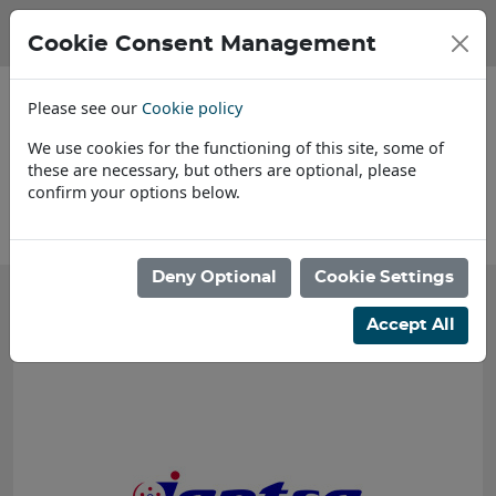
Cookie Consent Management
Please see our
Cookie policy
We use cookies for the functioning of this site, some of
these are necessary, but others are optional, please
confirm your options below.
About Us
Deny Optional
Cookie Settings
Accept All