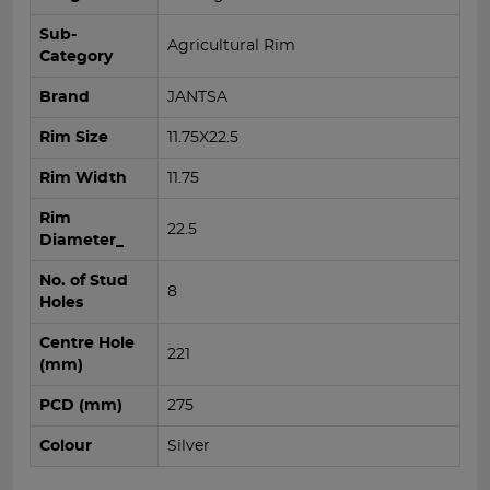
Sub-
Agricultural Rim
Category
Brand
JANTSA
Rim Size
11.75X22.5
Rim Width
11.75
Rim
22.5
Diameter_
No. of Stud
8
Holes
Centre Hole
221
(mm)
PCD (mm)
275
Colour
Silver