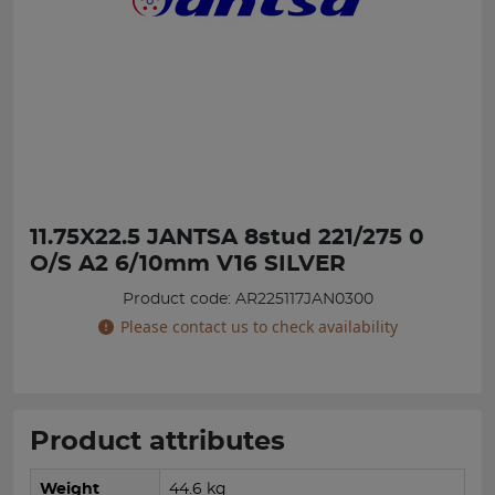
11.75X22.5 JANTSA 8stud 221/275 0
O/S A2 6/10mm V16 SILVER
Product code: AR225117JAN0300
Please contact us to check availability
Product attributes
Weight
44.6 kg