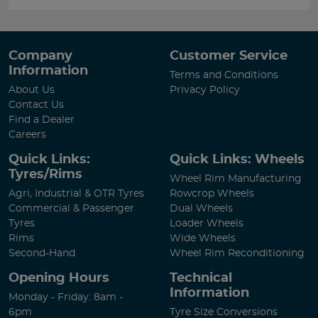
Company
Customer Service
Information
Terms and Conditions
About Us
Privacy Policy
Contact Us
Find a Dealer
Careers
Quick Links:
Quick Links: Wheels
Tyres/Rims
Wheel Rim Manufacturing
Agri, Industrial & OTR Tyres
Rowcrop Wheels
Commercial & Passenger
Dual Wheels
Tyres
Loader Wheels
Rims
Wide Wheels
Second-Hand
Wheel Rim Reconditioning
Opening Hours
Technical
Information
Monday - Friday: 8am -
6pm
Tyre Size Conversions