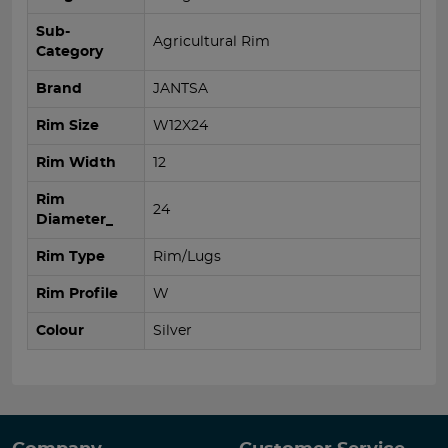
Sub-
Agricultural Rim
Category
Brand
JANTSA
Rim Size
W12X24
Rim Width
12
Rim
24
Diameter_
Rim Type
Rim/Lugs
Rim Profile
W
Colour
Silver