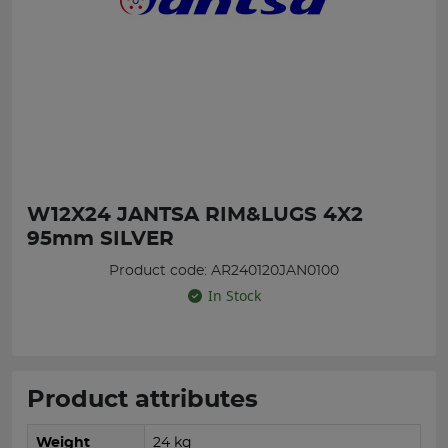
W12X24 JANTSA RIM&LUGS 4X2
95mm SILVER
Product code: AR240120JAN0100
In Stock
Product attributes
Weight
24 kg