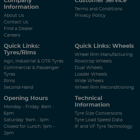
Company
Customer Service
Information
Terms and Conditions
About Us
Privacy Policy
Contact Us
Find a Dealer
Careers
Quick Links:
Quick Links: Wheels
Tyres/Rims
Wheel Rim Manufacturing
Agri, Industrial & OTR Tyres
Rowcrop Wheels
Commercial & Passenger
Dual Wheels
Tyres
Loader Wheels
Rims
Wide Wheels
Second-Hand
Wheel Rim Reconditioning
Opening Hours
Technical
Information
Monday - Friday: 8am -
6pm
Tyre Size Conversions
Saturday: 9am - 1pm
Tyre Load Speed Data
Closed for Lunch: 1pm -
IF and VF Tyre Technology
2pm