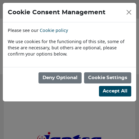
Cookie Consent Management
Please see our
Cookie policy
We use cookies for the functioning of this site, some of
these are necessary, but others are optional, please
confirm your options below.
About Us
Deny Optional
Cookie Settings
Accept All