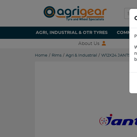
AGRI, INDUSTRIAL & OTR TYRES
COMMERC
P
About Us
W
n
Home
/
Rims
/
Agri & Industrial
/
W12X24 JANTSA 
b