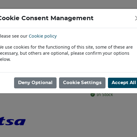
Cookie Consent Management
IAL & PASSENGER TYRES
RIMS
lease see our
Cookie policy
Find a Dealer
e use cookies for the functioning of this site, some of these are
ecessary, but others are optional, please confirm your options
RIM&LUGS 4X2 95mm SILVER
elow.
W12X24 JANT
SILVER
Deny Optional
Cookie Settings
Accept All
Product code: AR240
In Stock