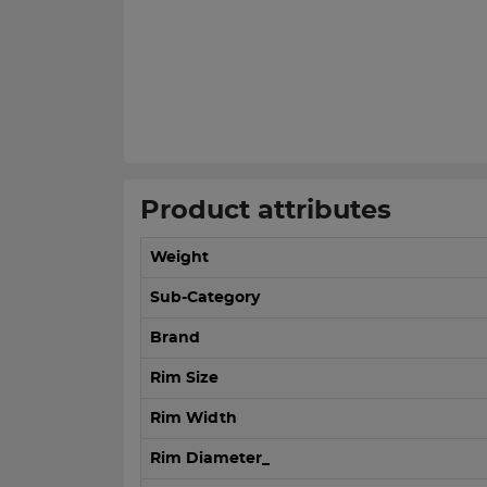
Product attributes
Weight
Sub-Category
Brand
Rim Size
Rim Width
Rim Diameter_