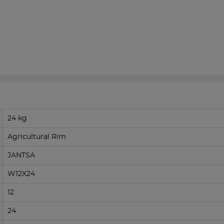
24 kg
Agricultural Rim
JANTSA
W12X24
12
24