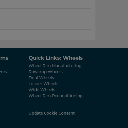
Rims
Quick Links: Wheels
Wheel Rim Manufacturing
yres
Rowcrop Wheels
Dual Wheels
Loader Wheels
Wide Wheels
Wheel Rim Reconditioning
Update Cookie Consent