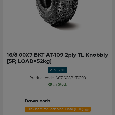
16/8.00X7 BKT AT-109 2ply TL Knobbly
[5F; LOAD=52kg]
ATV Tyres
Product code: A071608BKT0100
In Stock
Downloads
Click here for Technical Data (PDF)