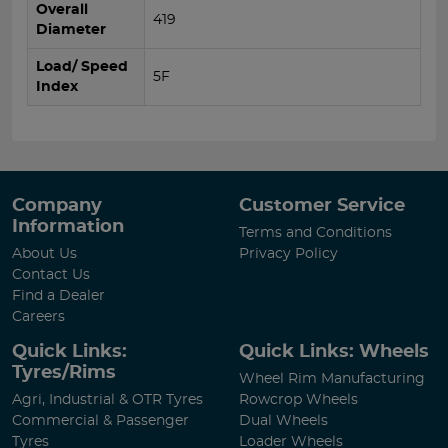
Overall
419
Diameter
Load/ Speed
5F
Index
Company
Customer Service
Information
Terms and Conditions
About Us
Privacy Policy
Contact Us
Find a Dealer
Careers
Quick Links:
Quick Links: Wheels
Tyres/Rims
Wheel Rim Manufacturing
Agri, Industrial & OTR Tyres
Rowcrop Wheels
Commercial & Passenger
Dual Wheels
Tyres
Loader Wheels