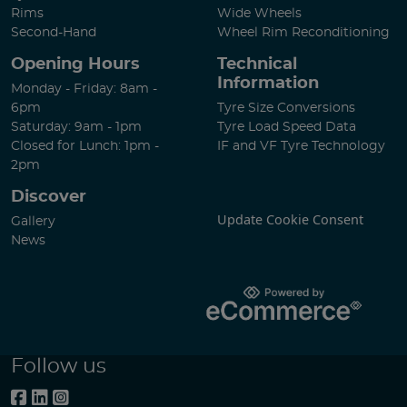
Rims
Wide Wheels
Second-Hand
Wheel Rim Reconditioning
Opening Hours
Technical
Information
Monday - Friday: 8am -
6pm
Tyre Size Conversions
Saturday: 9am - 1pm
Tyre Load Speed Data
Closed for Lunch: 1pm -
IF and VF Tyre Technology
2pm
Discover
Update Cookie Consent
Gallery
News
Follow us