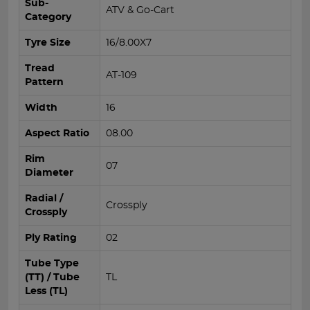
Sub-
ATV & Go-Cart
Category
Tyre Size
16/8.00X7
Tread
AT-109
Pattern
Width
16
Aspect Ratio
08.00
Rim
07
Diameter
Radial /
Crossply
Crossply
Ply Rating
02
Tube Type
(TT) / Tube
TL
Less (TL)