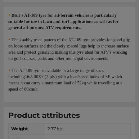
•
BKT's AT-109 tyre for all-terrain vehicles is particularly
suitable for use in lawn and turf applications as well as for
general all-purpose ATV requirements.
•
The knobby tread pattern of the AT-109 tyre provides for good grip
on loose surfaces and the closely spaced lugs help to increase surface
area and protect grassland making this tyre ideal for ATV's working
on golf courses, parks and other municipal environments.
•
The AT-109 tyre is available in a large range of sizes
including16/8.00X7 (2 ply) with a load/speed index of 5F which
means it can carry a maximum load of 52kg while travelling at a
speed of 80km/h.
Product attributes
Weight
2.77 kg