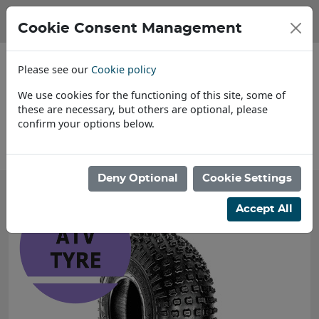
Cookie Consent Management
Please see our
Cookie policy
We use cookies for the functioning of this site, some of
these are necessary, but others are optional, please
confirm your options below.
About Us
Deny Optional
Cookie Settings
Accept All