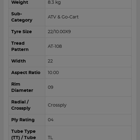
Weight
8.3 kg
Sub-
ATV & Go-Cart
Category
Tyre Size
22/10.00X9
Tread
AT-108
Pattern
Width
22
Aspect Ratio
10.00
Rim
09
Diameter
Radial /
Crossply
Crossply
Ply Rating
04
Tube Type
(TT) / Tube
TL