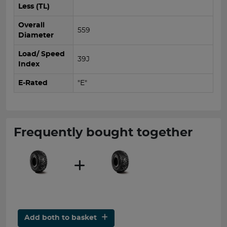
Less (TL)
Overall
559
Diameter
Load/ Speed
39J
Index
E-Rated
"E"
Frequently bought together
Add both to basket