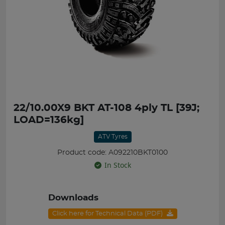
22/10.00X9 BKT AT-108 4ply TL [39J;
LOAD=136kg]
ATV Tyres
Product code: A092210BKT0100
In Stock
Downloads
Click here for Technical Data (PDF)