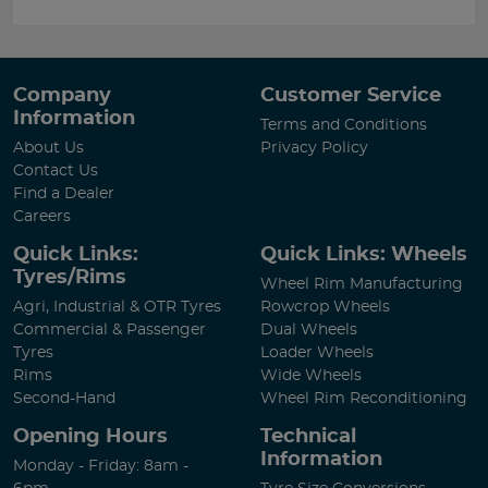
Company
Customer Service
Information
Terms and Conditions
About Us
Privacy Policy
Contact Us
Find a Dealer
Careers
Quick Links:
Quick Links: Wheels
Tyres/Rims
Wheel Rim Manufacturing
Agri, Industrial & OTR Tyres
Rowcrop Wheels
Commercial & Passenger
Dual Wheels
Tyres
Loader Wheels
Rims
Wide Wheels
Second-Hand
Wheel Rim Reconditioning
Opening Hours
Technical
Information
Monday - Friday: 8am -