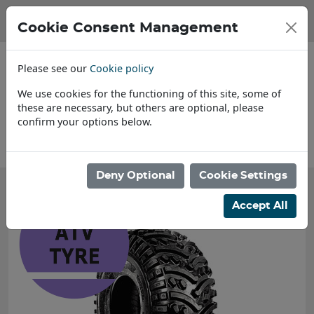
Cookie Consent Management
Please see our
Cookie policy
We use cookies for the functioning of this site, some of
these are necessary, but others are optional, please
confirm your options below.
About Us
Deny Optional
Cookie Settings
Accept All