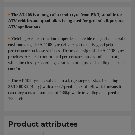
•
The AT-108 is a tough all-terrain tyre from BKT, suitable for
ATV vehicles and quad bikes being used for general all-purpose
ATV applications.
•
Yielding excellent traction properties on a wide range of all-terrain
environments, the AT-108 tyre delivers particularly good grip
performance on loose surfaces. The tread design of the AT-108 tyres
provides excellent comfort and performance on-and-off the road,
while the closely spaced lugs also help to improve handling and rider
comfort.
•
The AT-108 tyre is available in a large range of sizes including
22/10.00X9 (4 ply) with a load/speed index of 39J which means it
can carry a maximum load of 136kg while travelling at a speed of
100km/h.
Product attributes